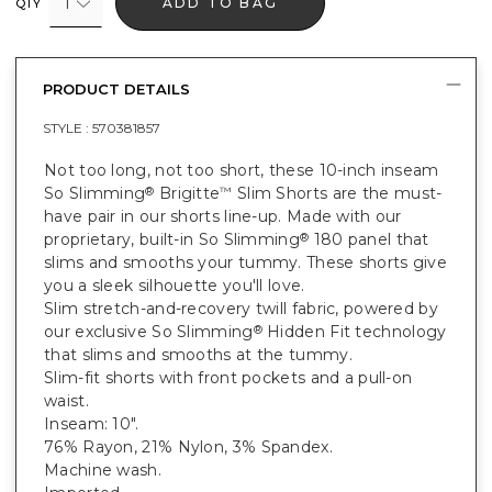
1
ADD TO BAG
QTY
PRODUCT DETAILS
STYLE :
570381857
Not too long, not too short, these 10-inch inseam
So Slimming
Brigitte
Slim Shorts are the must-
®
™
have pair in our shorts line-up. Made with our
proprietary, built-in So Slimming
180 panel that
®
slims and smooths your tummy. These shorts give
you a sleek silhouette you'll love.
Slim stretch-and-recovery twill fabric, powered by
our exclusive So Slimming
Hidden Fit technology
®
that slims and smooths at the tummy.
Slim-fit shorts with front pockets and a pull-on
waist.
Inseam: 10".
76% Rayon, 21% Nylon, 3% Spandex.
Machine wash.