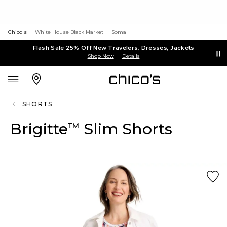
Chico's
White House Black Market
Soma
Flash Sale 25% Off New Travelers, Dresses, Jackets
Shop Now
Details
SHORTS
Brigitte
Slim Shorts
™