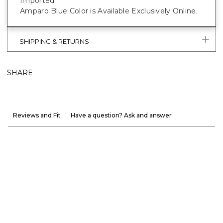
Imported.
Amparo Blue Color is Available Exclusively Online.
SHIPPING & RETURNS
SHARE
Reviews and Fit
Have a question? Ask and answer