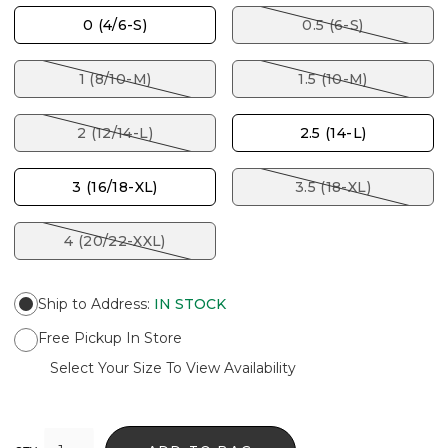
0 (4/6-S)
0.5 (6-S)
1 (8/10-M)
1.5 (10-M)
2 (12/14-L)
2.5 (14-L)
3 (16/18-XL)
3.5 (18-XL)
4 (20/22-XXL)
Ship to Address
:
IN STOCK
Free Pickup In Store
Select Your Size To View Availability