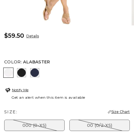
$59.50
Details
COLOR
:
ALABASTER
ALABASTER
BLACK
PASSPORT BLUE
Notify Me
Get an alert when this item is available
SIZE:
Size Chart
000 (0-XS)
00 (0/2-XS)