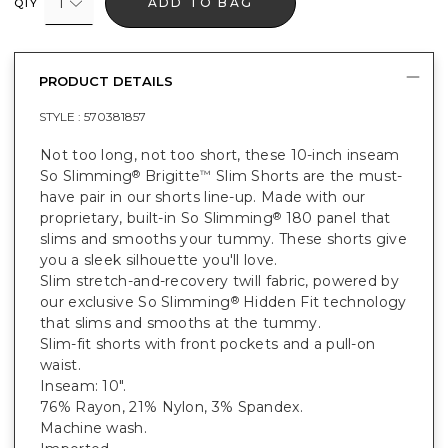
1
ADD TO BAG
QTY
PRODUCT DETAILS
STYLE :
570381857
Not too long, not too short, these 10-inch inseam
So Slimming
Brigitte
Slim Shorts are the must-
®
™
have pair in our shorts line-up. Made with our
proprietary, built-in So Slimming
180 panel that
®
slims and smooths your tummy. These shorts give
you a sleek silhouette you'll love.
Slim stretch-and-recovery twill fabric, powered by
our exclusive So Slimming
Hidden Fit technology
®
that slims and smooths at the tummy.
Slim-fit shorts with front pockets and a pull-on
waist.
Inseam: 10".
76% Rayon, 21% Nylon, 3% Spandex.
Machine wash.