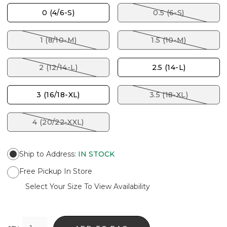
0 (4/6-S)
0.5 (6-S)
1 (8/10-M)
1.5 (10-M)
2 (12/14-L)
2.5 (14-L)
3 (16/18-XL)
3.5 (18-XL)
4 (20/22-XXL)
Ship to Address
:
IN STOCK
Free Pickup In Store
Select Your Size To View Availability