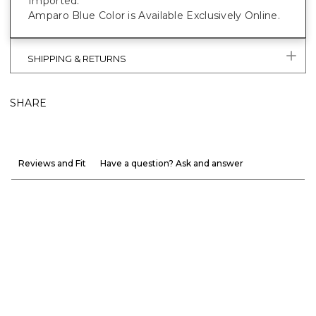
Imported.
Amparo Blue Color is Available Exclusively Online.
SHIPPING & RETURNS
SHARE
Reviews and Fit
Have a question? Ask and answer