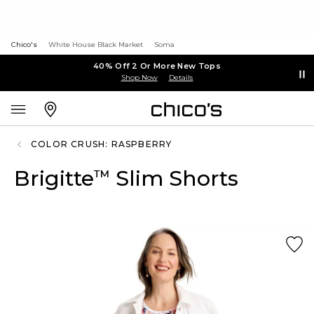
Chico's
White House Black Market
Soma
40% Off 2 Or More New Tops
Shop Now
Details
COLOR CRUSH: RASPBERRY
Brigitte
Slim Shorts
™