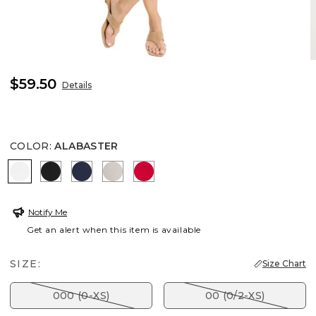
$59.50
Details
COLOR
:
ALABASTER
ALABASTER
BLACK
PASSPORT BLUE
SMOKEY TAUPE
RED GLOW
Notify Me
Get an alert when this item is available
SIZE:
Size Chart
000 (0-XS)
00 (0/2-XS)