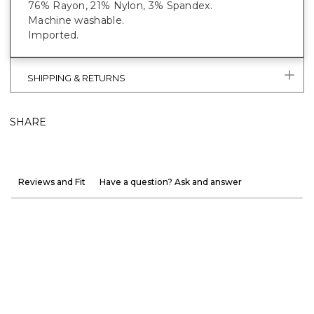
76% Rayon, 21% Nylon, 3% Spandex.
Machine washable.
Imported.
SHIPPING & RETURNS
SHARE
Reviews and Fit
Have a question? Ask and answer