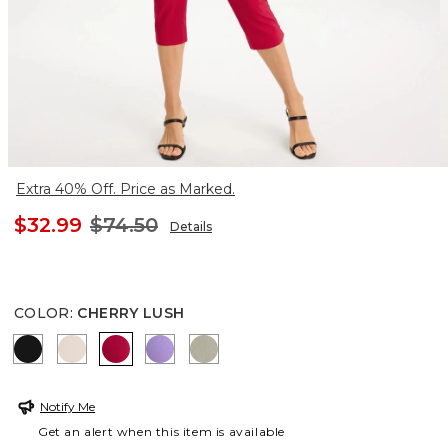
Extra 40% Off. Price as Marked.
$32.99
$74.50
Details
COLOR
:
CHERRY LUSH
BLACK
SMOKEY TAUPE
CHERRY LUSH
MORNING LILAC
WASHED SAGE
Notify Me
Get an alert when this item is available