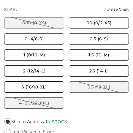
SIZE:
Size Chart
000 (0-XS)
00 (0/2-XS)
0 (4/6-S)
0.5 (6-S)
1 (8/10-M)
1.5 (10-M)
2 (12/14-L)
2.5 (14-L)
3 (16/18-XL)
3.5 (18-XL)
4 (20/22-XXL)
Ship to Address
:
IN STOCK
Free Pickup In Store