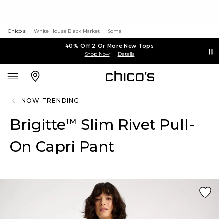
Chico's
White House Black Market
Soma
40% Off 2 Or More New Tops
Shop Now
Details
NOW TRENDING
Brigitte
Slim Rivet Pull-
™
On Capri Pant