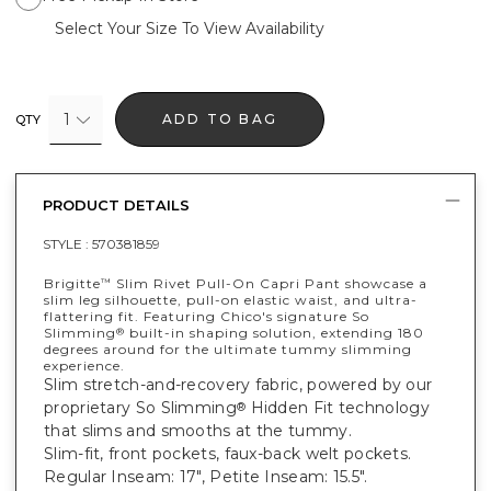
Select Your Size To View Availability
1
ADD TO BAG
QTY
PRODUCT DETAILS
STYLE :
570381859
Brigitte
Slim Rivet Pull-On Capri Pant showcase a
™
slim leg silhouette, pull-on elastic waist, and ultra-
flattering fit. Featuring Chico's signature So
Slimming
built-in shaping solution, extending 180
®
degrees around for the ultimate tummy slimming
experience.
Slim stretch-and-recovery fabric, powered by our
proprietary So Slimming
Hidden Fit technology
®
that slims and smooths at the tummy.
Slim-fit, front pockets, faux-back welt pockets.
Regular Inseam: 17", Petite Inseam: 15.5".