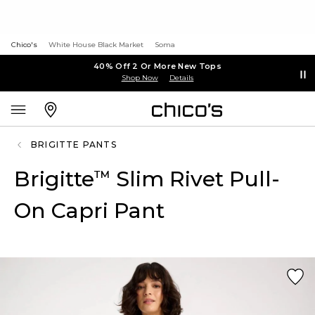
Chico's
White House Black Market
Soma
40% Off 2 Or More New Tops
Shop Now
Details
BRIGITTE PANTS
Brigitte
Slim Rivet Pull-
™
On Capri Pant