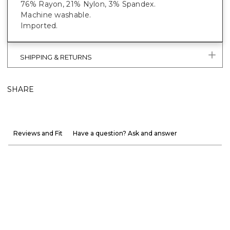
76% Rayon, 21% Nylon, 3% Spandex.
Machine washable.
Imported.
SHIPPING & RETURNS
SHARE
Reviews and Fit
Have a question? Ask and answer