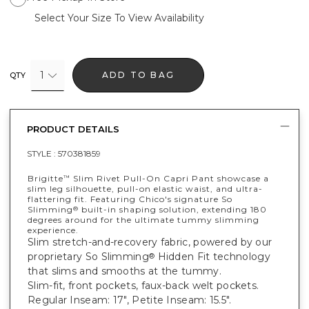
Select Your Size To View Availability
1
ADD TO BAG
QTY
PRODUCT DETAILS
STYLE :
570381859
Brigitte
Slim Rivet Pull-On Capri Pant showcase a
™
slim leg silhouette, pull-on elastic waist, and ultra-
flattering fit. Featuring Chico's signature So
Slimming
built-in shaping solution, extending 180
®
degrees around for the ultimate tummy slimming
experience.
Slim stretch-and-recovery fabric, powered by our
proprietary So Slimming
Hidden Fit technology
®
that slims and smooths at the tummy.
Slim-fit, front pockets, faux-back welt pockets.
Regular Inseam: 17", Petite Inseam: 15.5".