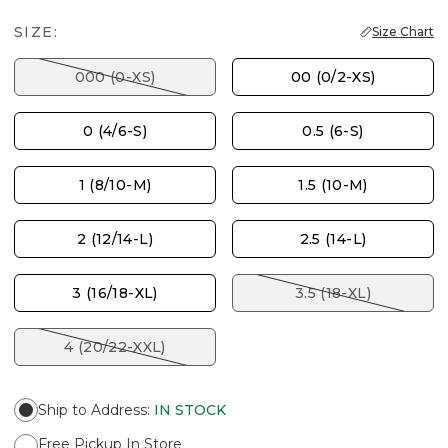
SIZE:
Size Chart
000 (0-XS)
00 (0/2-XS)
0 (4/6-S)
0.5 (6-S)
1 (8/10-M)
1.5 (10-M)
2 (12/14-L)
2.5 (14-L)
3 (16/18-XL)
3.5 (18-XL)
4 (20/22-XXL)
Ship to Address
:
IN STOCK
Free Pickup In Store