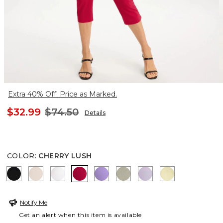
Extra 40% Off. Price as Marked.
$32.99
$74.50
Details
COLOR
:
CHERRY LUSH
BLACK
SMOKEY TAUPE
ALABASTER
CHERRY LUSH
MORNING LILAC
WASHED SAGE
GENTLE LAVENDE
GOLDEN HAZ
Notify Me
Get an alert when this item is available