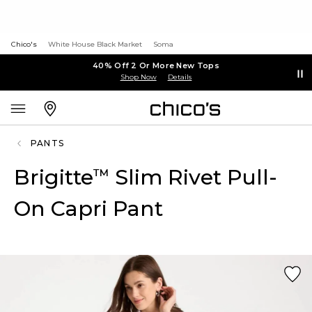
Chico's
White House Black Market
Soma
40% Off 2 Or More New Tops
Shop Now
Details
PANTS
Brigitte
Slim Rivet Pull-
™
On Capri Pant