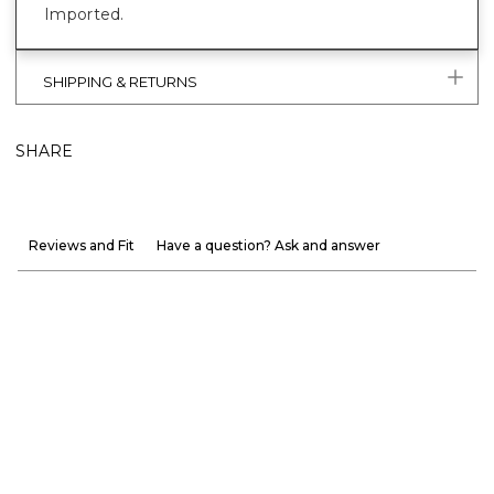
Imported.
SHIPPING & RETURNS
SHARE
Reviews and Fit
Have a question? Ask and answer