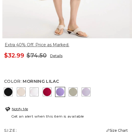
Extra 40% Off. Price as Marked.
$32.99
$74.50
Details
COLOR
:
MORNING LILAC
BLACK
SMOKEY TAUPE
ALABASTER
CHERRY LUSH
MORNING LILAC
WASHED SAGE
GENTLE LAVENDE
Notify Me
Get an alert when this item is available
SIZE:
Size Chart