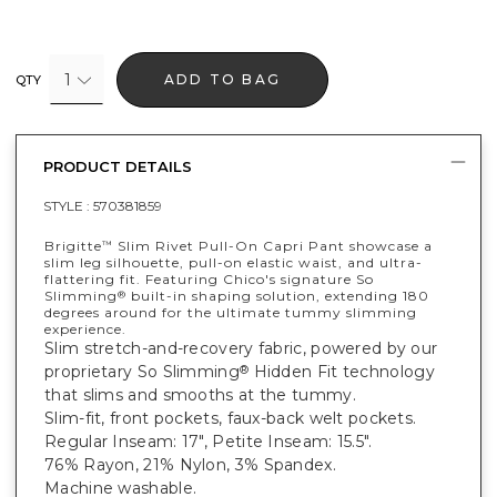
1
ADD TO BAG
QTY
PRODUCT DETAILS
STYLE :
570381859
Brigitte
Slim Rivet Pull-On Capri Pant showcase a
™
slim leg silhouette, pull-on elastic waist, and ultra-
flattering fit. Featuring Chico's signature So
Slimming
built-in shaping solution, extending 180
®
degrees around for the ultimate tummy slimming
experience.
Slim stretch-and-recovery fabric, powered by our
proprietary So Slimming
Hidden Fit technology
®
that slims and smooths at the tummy.
Slim-fit, front pockets, faux-back welt pockets.
Regular Inseam: 17", Petite Inseam: 15.5".
76% Rayon, 21% Nylon, 3% Spandex.
Machine washable.