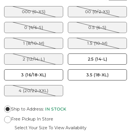
000 (0-XS)
00 (0/2-XS)
0 (4/6-S)
0.5 (6-S)
1 (8/10-M)
1.5 (10-M)
2 (12/14-L)
2.5 (14-L)
3 (16/18-XL)
3.5 (18-XL)
4 (20/22-XXL)
Ship to Address
:
IN STOCK
Free Pickup In Store
Select Your Size To View Availability