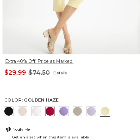
Extra 40% Off. Price as Marked.
$29.99
$74.50
Details
COLOR
:
GOLDEN HAZE
BLACK
SMOKEY TAUPE
ALABASTER
CHERRY LUSH
MORNING LILAC
WASHED SAGE
GENTLE LAVENDE
GOLDEN HAZ
Notify Me
Get an alert when this item is available