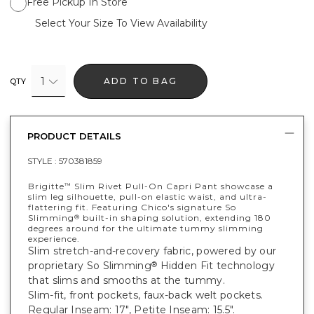
Free Pickup In Store
Select Your Size To View Availability
1
ADD TO BAG
QTY
PRODUCT DETAILS
STYLE :
570381859
Brigitte
Slim Rivet Pull-On Capri Pant showcase a
™
slim leg silhouette, pull-on elastic waist, and ultra-
flattering fit. Featuring Chico's signature So
Slimming
built-in shaping solution, extending 180
®
degrees around for the ultimate tummy slimming
experience.
Slim stretch-and-recovery fabric, powered by our
proprietary So Slimming
Hidden Fit technology
®
that slims and smooths at the tummy.
Slim-fit, front pockets, faux-back welt pockets.
Regular Inseam: 17", Petite Inseam: 15.5".