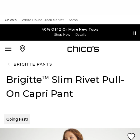
Chico's
White House Black Market
Soma
40% Off 2 Or More New Tops
Shop Now
Details
BRIGITTE PANTS
Brigitte
Slim Rivet Pull-
™
On Capri Pant
Going Fast!