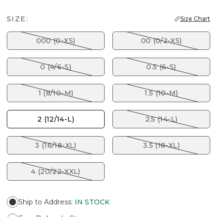
SIZE:
Size Chart
000 (0-XS)
00 (0/2-XS)
0 (4/6-S)
0.5 (6-S)
1 (8/10-M)
1.5 (10-M)
2 (12/14-L)
2.5 (14-L)
3 (16/18-XL)
3.5 (18-XL)
4 (20/22-XXL)
Ship to Address
:
IN STOCK