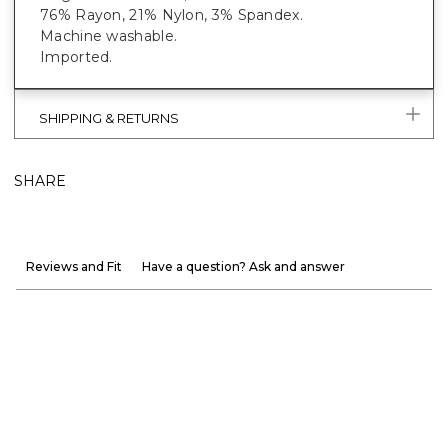
76% Rayon, 21% Nylon, 3% Spandex.
Machine washable.
Imported.
SHIPPING & RETURNS
SHARE
Reviews and Fit
Have a question? Ask and answer