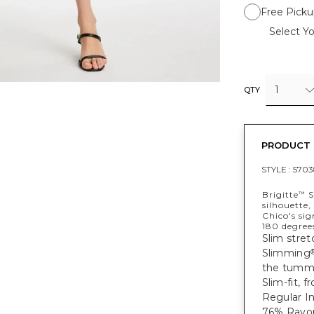
Free Picku
Select Yo
1
QTY
PRODUCT 
STYLE :
5703
Brigitte
S
™
silhouette,
Chico's si
180 degree
Slim stret
Slimming
the tumm
Slim-fit, 
Regular In
76% Rayon