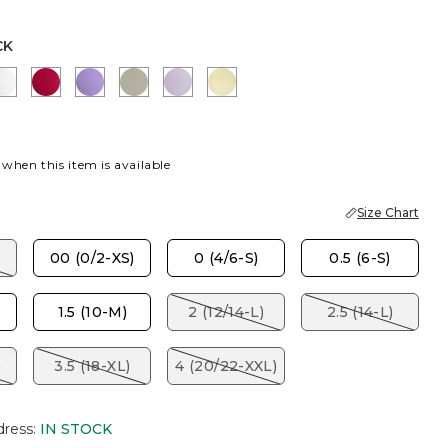
CK
EY TAUPE
ALABASTER
CHERRY LUSH
MORNING LILAC
WASHED SAGE
GENTLE LAVENDER
GOLDEN HAZE
 when this item is available
Size Chart
00 (0/2-XS)
0 (4/6-S)
0.5 (6-S)
1.5 (10-M)
2 (12/14-L)
2.5 (14-L)
)
3.5 (18-XL)
4 (20/22-XXL)
dress
:
IN STOCK