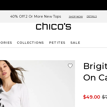
40% Off 2 Or More New Tops
DETAILS
SHOP NOW
SORIES
COLLECTIONS
PETITES
SALE
Brigi
On Ca
$49.00
$