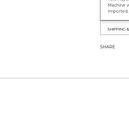
Machine w
Imported.
SHIPPING 
SHARE