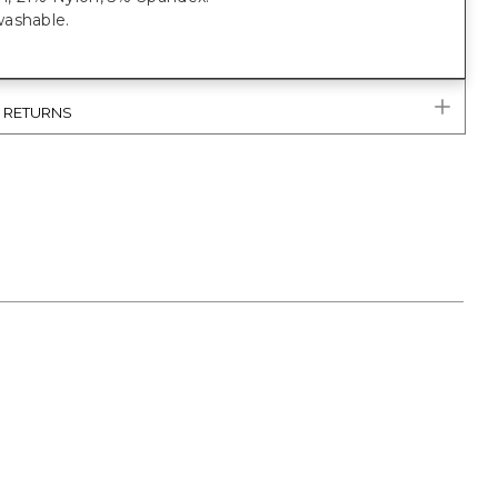
ashable.
& RETURNS