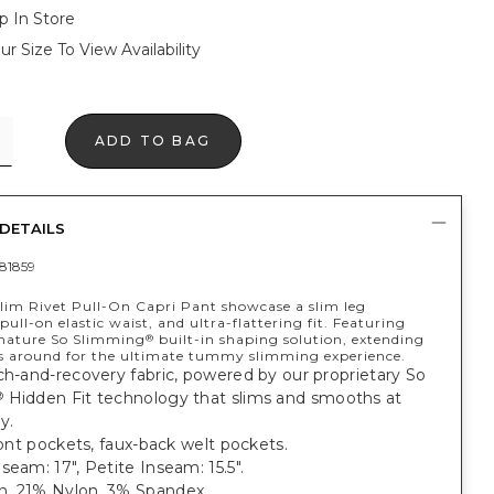
p In Store
ur Size To View Availability
ADD TO BAG
DETAILS
81859
lim Rivet Pull-On Capri Pant showcase a slim leg
 pull-on elastic waist, and ultra-flattering fit. Featuring
gnature So Slimming
built-in shaping solution, extending
®
s around for the ultimate tummy slimming experience.
ch-and-recovery fabric, powered by our proprietary So
Hidden Fit technology that slims and smooths at
®
y.
front pockets, faux-back welt pockets.
seam: 17", Petite Inseam: 15.5".
, 21% Nylon, 3% Spandex.