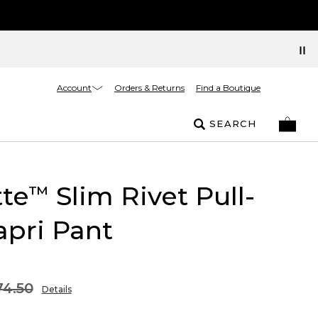
Account
Orders & Returns
Find a Boutique
SEARCH
tte
Slim Rivet Pull-
™
pri Pant
74.50
Details