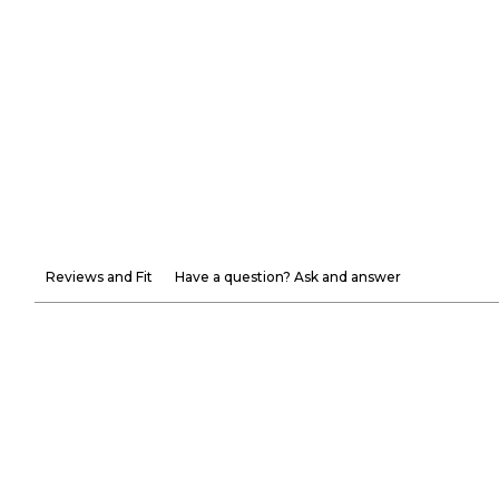
Reviews and Fit
Have a question? Ask and answer