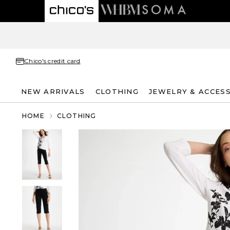
Chico's credit card
NEW ARRIVALS
CLOTHING
JEWELRY & ACCES
HOME
CLOTHING