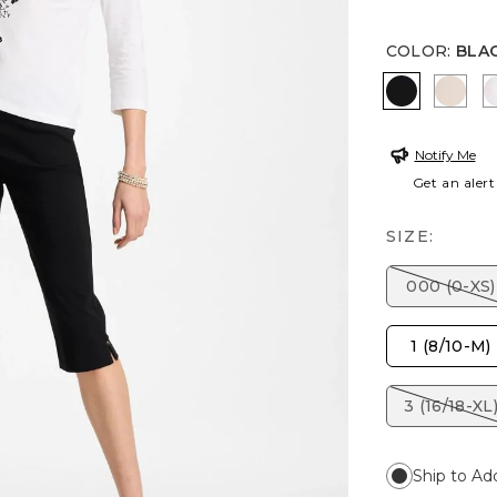
COLOR
:
BLA
BLACK
SMOK
Notify Me
Get an alert
SIZE:
000 (0-XS)
1 (8/10-M)
3 (16/18-XL
Ship to Ad