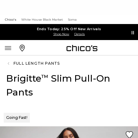
Chico's
White House Black Market
Soma
Ends Today: 25% Off New Arrivals
Shop Now
Details
FULL LENGTH PANTS
Brigitte
Slim Pull-On
™
Pants
Going Fast!