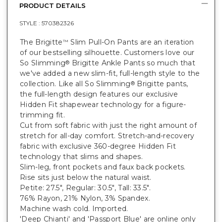
PRODUCT DETAILS
STYLE :
570382326
The Brigitte
Slim Pull-On Pants are an iteration
™
of our bestselling silhouette. Customers love our
So Slimming
Brigitte Ankle Pants so much that
®
we've added a new slim-fit, full-length style to the
collection. Like all So Slimming
Brigitte pants,
®
the full-length design features our exclusive
Hidden Fit shapewear technology for a figure-
trimming fit.
Cut from soft fabric with just the right amount of
stretch for all-day comfort. Stretch-and-recovery
fabric with exclusive 360-degree Hidden Fit
technology that slims and shapes.
Slim-leg, front pockets and faux back pockets.
Rise sits just below the natural waist.
Petite: 27.5", Regular: 30.5", Tall: 33.5".
76% Rayon, 21% Nylon, 3% Spandex.
Machine wash cold. Imported.
'Deep Chianti' and 'Passport Blue' are online only