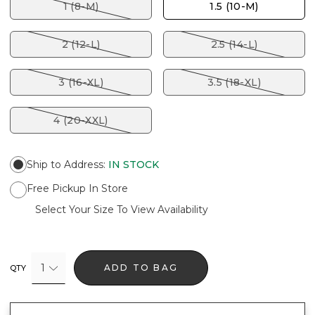
1 (8-M)
1.5 (10-M)
2 (12-L)
2.5 (14-L)
3 (16-XL)
3.5 (18-XL)
4 (20-XXL)
Ship to Address
:
IN STOCK
Free Pickup In Store
Select Your Size To View Availability
1
ADD TO BAG
QTY