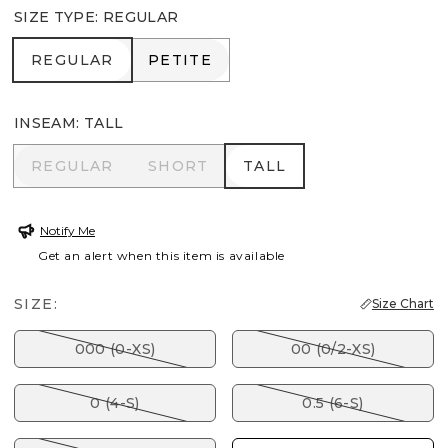
SIZE TYPE
:
REGULAR
REGULAR
PETITE
REGULAR
PETITE
INSEAM
:
TALL
REGULAR
SHORT
TALL
REGULAR
SHORT
TALL
Notify Me
Get an alert when this item is available
SIZE:
Size Chart
000 (0-XS)
00 (0/2-XS)
0 (4-S)
0.5 (6-S)