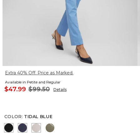
Extra 40% Off. Price as Marked.
Available in Petite and Regular
$47.99
$99.50
Details
COLOR
:
TIDAL BLUE
BLACK
PASSPORT BLUE
SMOKEY TAUPE
NETTLE LEAF