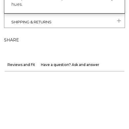
hues.
SHIPPING & RETURNS
SHARE
Reviews and Fit
Have a question? Ask and answer