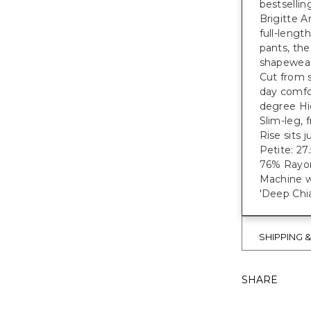
bestsellin
Brigitte A
full-lengt
pants, the
shapewear 
Cut from s
day comfor
degree Hi
Slim-leg, 
Rise sits 
Petite: 27.5
76% Rayon
Machine w
'Deep Chia
SHIPPING 
SHARE