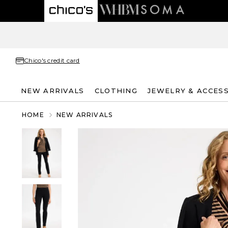
Chico's credit card
NEW ARRIVALS
CLOTHING
JEWELRY & ACCES
HOME
NEW ARRIVALS