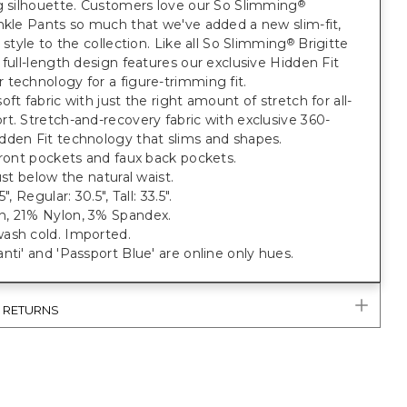
g silhouette. Customers love our So Slimming
®
nkle Pants so much that we've added a new slim-fit,
h style to the collection. Like all So Slimming
Brigitte
®
 full-length design features our exclusive Hidden Fit
technology for a figure-trimming fit.
oft fabric with just the right amount of stretch for all-
t. Stretch-and-recovery fabric with exclusive 360-
dden Fit technology that slims and shapes.
front pockets and faux back pockets.
just below the natural waist.
", Regular: 30.5", Tall: 33.5".
, 21% Nylon, 3% Spandex.
ash cold. Imported.
nti' and 'Passport Blue' are online only hues.
& RETURNS