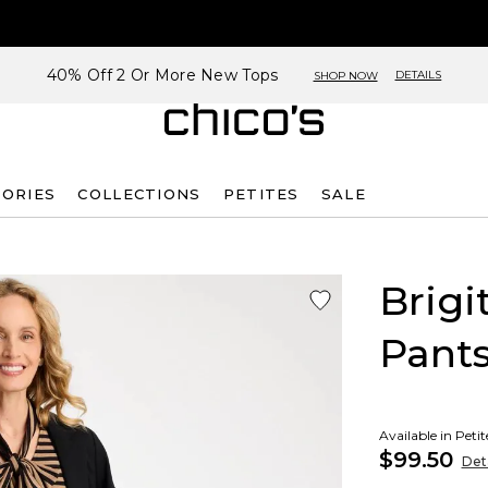
40% Off 2 Or More New Tops
DETAILS
SHOP NOW
SORIES
COLLECTIONS
PETITES
SALE
Brigi
Pant
Available in Peti
$99.50
Deta