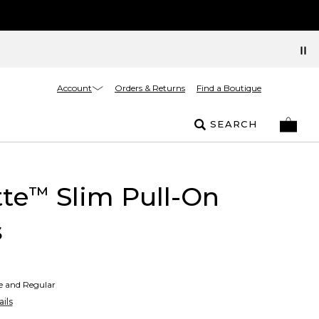
Account
Orders & Returns
Find a Boutique
SEARCH
tte
Slim Pull-On
™
s
te and Regular
ils