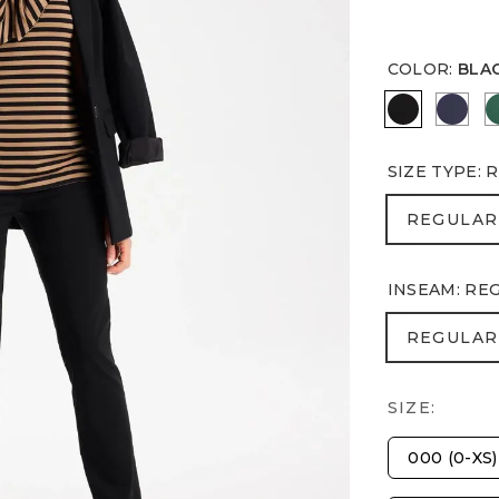
COLOR
:
BLA
BLACK
PASS
SIZE TYPE
:
R
REGULA
REGULAR
INSEAM
:
RE
REGULA
REGULAR
SIZE:
000 (0-XS)