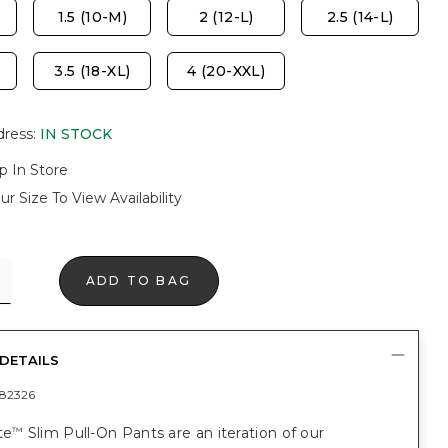
1.5 (10-M)
2 (12-L)
2.5 (14-L)
3.5 (18-XL)
4 (20-XXL)
dress
:
IN STOCK
p In Store
ur Size To View Availability
ADD TO BAG
DETAILS
82326
te
Slim Pull-On Pants are an iteration of our
™