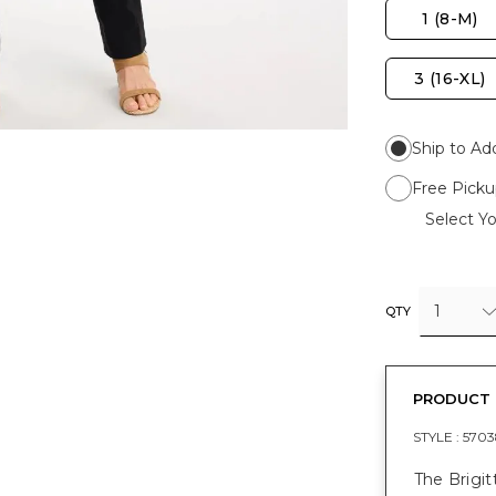
1 (8-M)
3 (16-XL)
Ship to Ad
Free Picku
Select Yo
1
QTY
PRODUCT 
STYLE :
5703
The Brigit