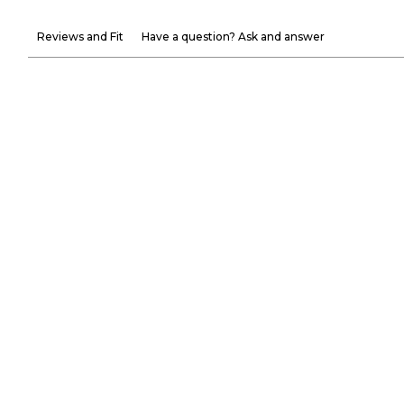
Reviews and Fit
Have a question? Ask and answer