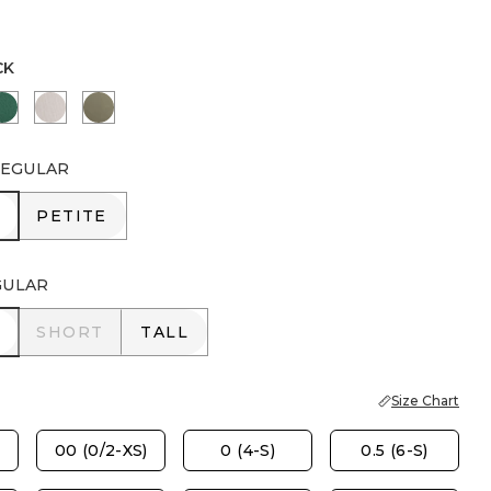
CK
PORT BLUE
GREEN STONE
SMOKEY TAUPE
NETTLE LEAF
EGULAR
R
PETITE
PETITE
GULAR
R
SHORT
TALL
SHORT
TALL
Size Chart
00 (0/2-XS)
0 (4-S)
0.5 (6-S)