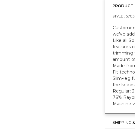
PRODUCT 
STYLE :
5703
Customers
we've adde
Like all S
features o
trimming f
amount of 
Made from
Fit techn
Slim-leg f
the knees,
Regular: 30.
76% Rayon
Machine w
SHIPPING 