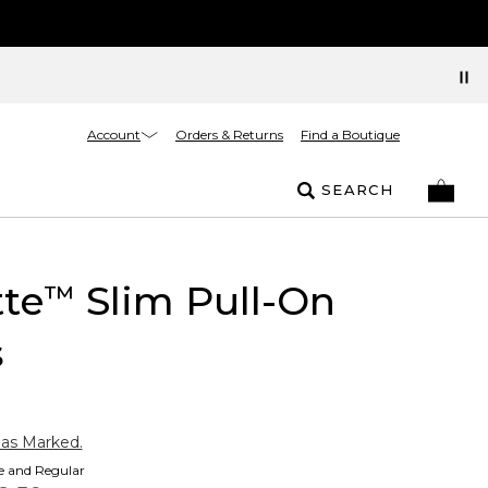
Account
Orders & Returns
Find a Boutique
SEARCH
tte
Slim Pull-On
™
s
 as Marked.
te and Regular