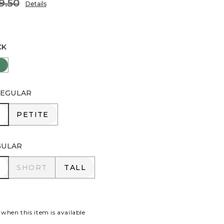
9.50
Details
CK
EY TAUPE
JUNIPER
EGULAR
R
PETITE
PETITE
GULAR
R
SHORT
TALL
SHORT
TALL
 when this item is available