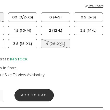
Size Chart
00 (0/2-XS)
0 (4-S)
0.5 (6-S)
1.5 (10-M)
2 (12-L)
2.5 (14-L)
3.5 (18-XL)
4 (20-XXL)
dress
:
IN STOCK
p In Store
ur Size To View Availability
ADD TO BAG