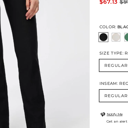
$67.13
$9
COLOR
:
BLA
BLACK
SMOK
SIZE TYPE
:
R
REGULA
REGULAR
INSEAM
:
RE
REGULA
REGULAR
Notify Me
Get an alert