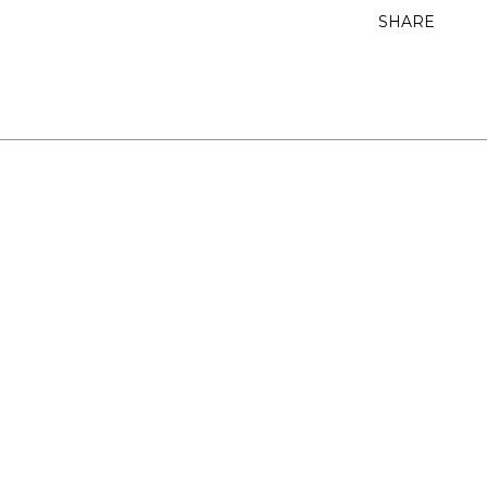
SHARE