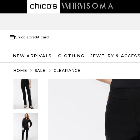
Chico's credit card
NEW ARRIVALS
CLOTHING
JEWELRY & ACCES
HOME
SALE
CLEARANCE