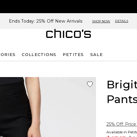
Ends Today: 25% Off New Arrivals
DETAILS
SHOP NOW
SORIES
COLLECTIONS
PETITES
SALE
Brigi
Pant
25% Off. Price
Available in Peti