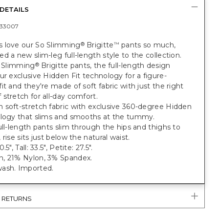
DETAILS
33007
 love our So Slimming
Brigitte
pants so much,
®
™
d a new slim-leg full-length style to the collection.
o Slimming
Brigitte pants, the full-length design
®
ur exclusive Hidden Fit technology for a figure-
it and they're made of soft fabric with just the right
stretch for all-day comfort.
 soft-stretch fabric with exclusive 360-degree Hidden
ology that slims and smooths at the tummy.
ull-length pants slim through the hips and thighs to
 rise sits just below the natural waist.
5", Tall: 33.5", Petite: 27.5".
, 21% Nylon, 3% Spandex.
ash. Imported.
& RETURNS