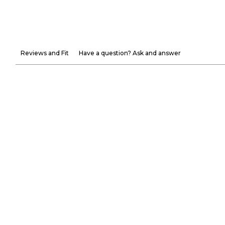
Reviews and Fit
Have a question? Ask and answer