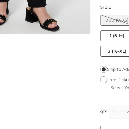
SIZE:
000 (0-XS)
1 (8-M)
3 (16-XL)
Ship to Ad
Free Picku
Select Yo
1
QTY