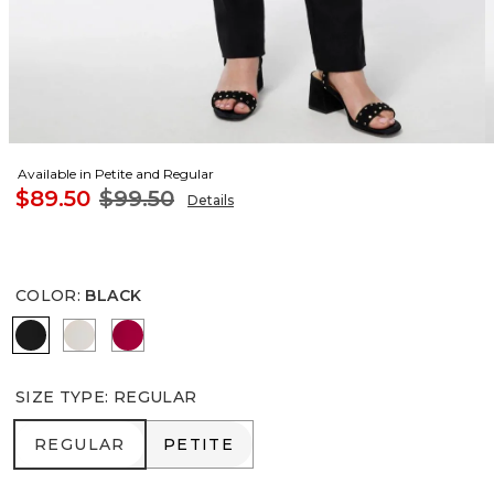
Available in Petite and Regular
$89.50
$99.50
Details
COLOR
:
BLACK
BLACK
SMOKEY TAUPE
RED ALLURE
SIZE TYPE
:
REGULAR
REGULAR
PETITE
REGULAR
PETITE