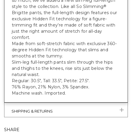
so much, we've added a new slim-leg full-length
style to the collection. Like all So Slimming
®
Brigitte pants, the full-length design features our
exclusive Hidden Fit technology for a figure-
trimming fit and they're made of soft fabric with
just the right amount of stretch for all-day
comfort.
Made from soft-stretch fabric with exclusive 360-
degree Hidden Fit technology that slims and
smooths at the tummy.
Slim-leg full-length pants slim through the hips
and thighs to the knees, rise sits just below the
natural waist.
Regular: 30.5", Tall: 33.5", Petite: 27.5".
76% Rayon, 21% Nylon, 3% Spandex.
Machine wash. Imported.
SHIPPING & RETURNS
SHARE