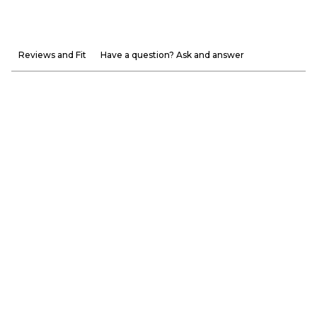
Reviews and Fit
Have a question? Ask and answer