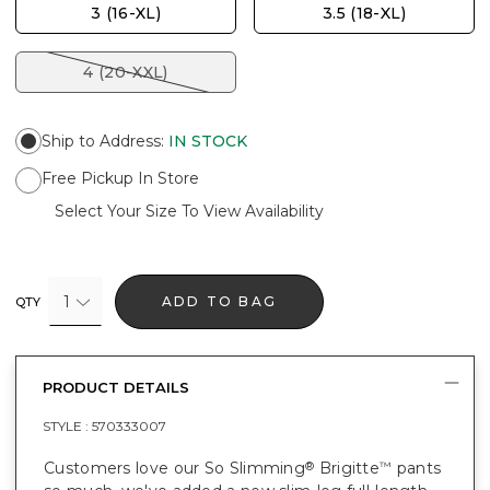
3 (16-XL)
3.5 (18-XL)
4 (20-XXL)
Ship to Address
:
IN STOCK
Free Pickup In Store
Select Your Size To View Availability
1
ADD TO BAG
QTY
PRODUCT DETAILS
STYLE :
570333007
Customers love our So Slimming
Brigitte
pants
®
™