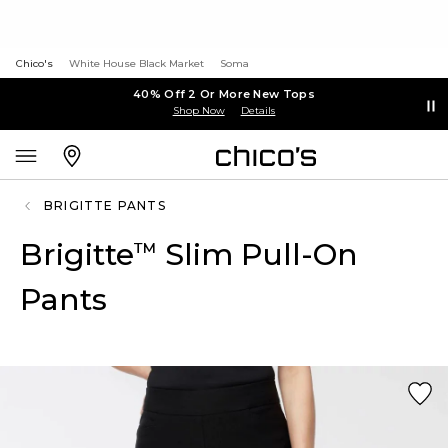
Chico's
White House Black Market
Soma
40% Off 2 Or More New Tops
Shop Now
Details
BRIGITTE PANTS
Brigitte
Slim Pull-On
™
Pants