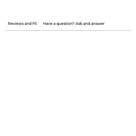
Reviews and Fit
Have a question? Ask and answer