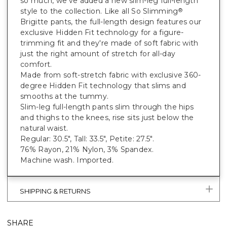
so much, we've added a new slim-leg full-length
style to the collection. Like all So Slimming
®
Brigitte pants, the full-length design features our
exclusive Hidden Fit technology for a figure-
trimming fit and they're made of soft fabric with
just the right amount of stretch for all-day
comfort.
Made from soft-stretch fabric with exclusive 360-
degree Hidden Fit technology that slims and
smooths at the tummy.
Slim-leg full-length pants slim through the hips
and thighs to the knees, rise sits just below the
natural waist.
Regular: 30.5", Tall: 33.5", Petite: 27.5".
76% Rayon, 21% Nylon, 3% Spandex.
Machine wash. Imported.
SHIPPING & RETURNS
SHARE