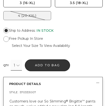
3 (16-XL)
3.5 (18-XL)
4 (20-XXL)
Ship to Address
:
IN STOCK
Free Pickup In Store
Select Your Size To View Availability
1
ADD TO BAG
QTY
PRODUCT DETAILS
STYLE :
570333007
Customers love our So Slimming
Brigitte
pants
®
™