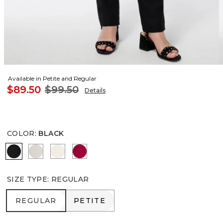
Available in Petite and Regular
$89.50
$99.50
Details
COLOR
:
BLACK
BLACK
SMOKEY TAUPE
ENGLISH CREAM
RED ALLURE
SIZE TYPE
:
REGULAR
REGULAR
PETITE
REGULAR
PETITE