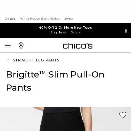
Chico's
White House Black Market
Soma
40% Off 2 Or More New Tops
Shop Now
Details
STRAIGHT LEG PANTS
Brigitte
Slim Pull-On
™
Pants