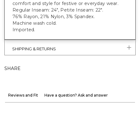
comfort and style for festive or everyday wear.
Regular Inseam: 24", Petite Inseam: 22".
76% Rayon, 21% Nylon, 3% Spandex.
Machine wash cold.
Imported.
SHIPPING & RETURNS
SHARE
Reviews and Fit
Have a question? Ask and answer