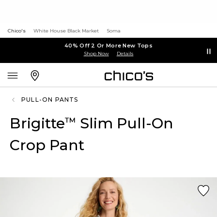
Chico's
White House Black Market
Soma
40% Off 2 Or More New Tops
Shop Now
Details
PULL-ON PANTS
Brigitte
Slim Pull-On
™
Crop Pant