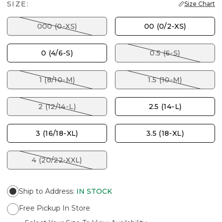
SIZE:
Size Chart
000 (0-XS)
00 (0/2-XS)
0 (4/6-S)
0.5 (6-S)
1 (8/10-M)
1.5 (10-M)
2 (12/14-L)
2.5 (14-L)
3 (16/18-XL)
3.5 (18-XL)
4 (20/22-XXL)
Ship to Address
:
IN STOCK
Free Pickup In Store