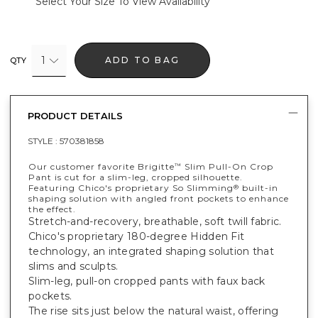
Select Your Size To View Availability
1
ADD TO BAG
QTY
PRODUCT DETAILS
STYLE :
570381858
Our customer favorite Brigitte
Slim Pull-On Crop
™
Pant is cut for a slim-leg, cropped silhouette.
Featuring Chico's proprietary So Slimming
built-in
®
shaping solution with angled front pockets to enhance
the effect.
Stretch-and-recovery, breathable, soft twill fabric.
Chico's proprietary 180-degree Hidden Fit
technology, an integrated shaping solution that
slims and sculpts.
Slim-leg, pull-on cropped pants with faux back
pockets.
The rise sits just below the natural waist, offering