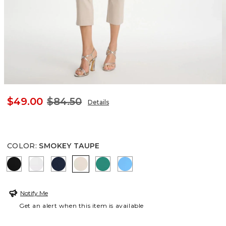
$49.00
$84.50
Details
COLOR
:
SMOKEY TAUPE
BLACK
ALABASTER
PASSPORT BLUE
SMOKEY TAUPE
TOPANGA GREEN
BLUE TIDE
Notify Me
Get an alert when this item is available