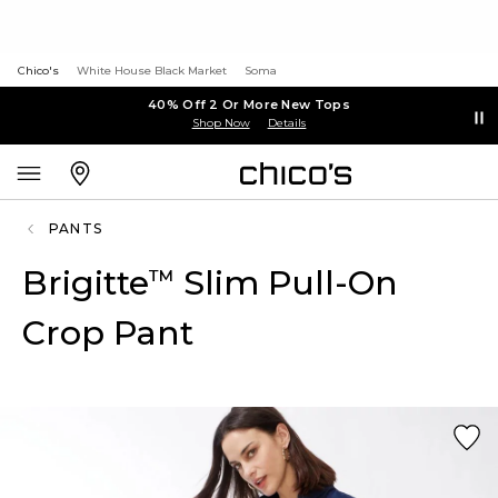
Chico's
White House Black Market
Soma
40% Off 2 Or More New Tops
Shop Now
Details
PANTS
Brigitte
Slim Pull-On
™
Crop Pant