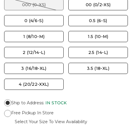
000 (0-XS)
00 (0/2-XS)
0 (4/6-S)
0.5 (6-S)
1 (8/10-M)
1.5 (10-M)
2 (12/14-L)
2.5 (14-L)
3 (16/18-XL)
3.5 (18-XL)
4 (20/22-XXL)
Ship to Address
:
IN STOCK
Free Pickup In Store
Select Your Size To View Availability