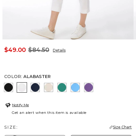
$49.00
$84.50
Details
COLOR
:
ALABASTER
BLACK
ALABASTER
PASSPORT BLUE
SMOKEY TAUPE
TOPANGA GREEN
BLUE TIDE
PLUM SHADE
Notify Me
Get an alert when this item is available
SIZE:
Size Chart