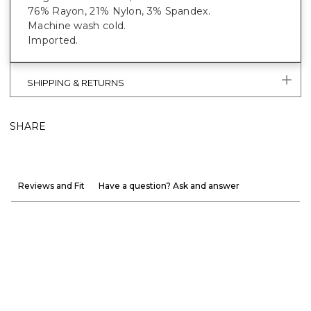
76% Rayon, 21% Nylon, 3% Spandex.
Machine wash cold.
Imported.
SHIPPING & RETURNS
SHARE
Reviews and Fit
Have a question? Ask and answer