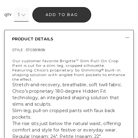
1
ADD TO BAG
QTY
PRODUCT DETAILS
STYLE :
570381858
Our customer favorite Brigitte
Slim Pull-On Crop
™
Pant is cut for a slim-leg, cropped silhouette.
Featuring Chico's proprietary So Slimming
built-in
®
shaping solution with angled front pockets to enhance
the effect.
Stretch-and-recovery, breathable, soft twill fabric.
Chico's proprietary 180-degree Hidden Fit
technology, an integrated shaping solution that
slims and sculpts.
Slim-leg, pull-on cropped pants with faux back
pockets.
The rise sits just below the natural waist, offering
comfort and style for festive or everyday wear.
Regular Inseam: 24", Petite Inseam: 22".