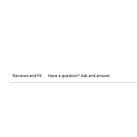
Reviews and Fit
Have a question? Ask and answer