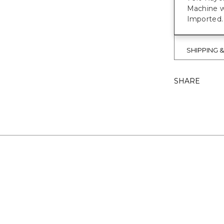
Machine w
Imported.
SHIPPING 
SHARE