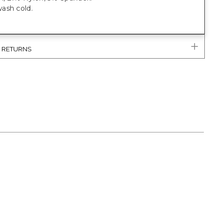
ash cold.
& RETURNS