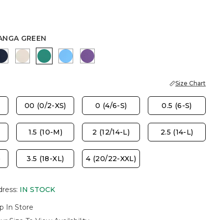
ANGA GREEN
ASTER
PASSPORT BLUE
SMOKEY TAUPE
TOPANGA GREEN
BLUE TIDE
PLUM SHADE
Size Chart
00 (0/2-XS)
0 (4/6-S)
0.5 (6-S)
1.5 (10-M)
2 (12/14-L)
2.5 (14-L)
)
3.5 (18-XL)
4 (20/22-XXL)
dress
:
IN STOCK
p In Store