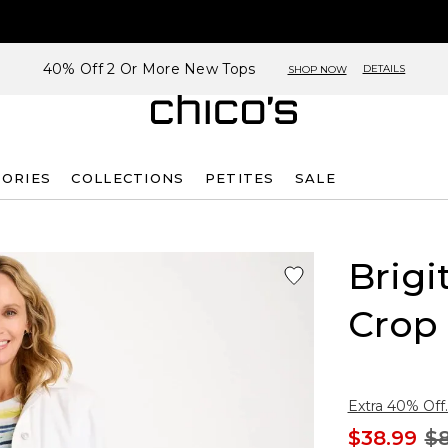
40% Off 2 Or More New Tops
DETAILS
SHOP NOW
SORIES
COLLECTIONS
PETITES
SALE
Brigi
Crop
Extra 40% Off.
$38.99
$8