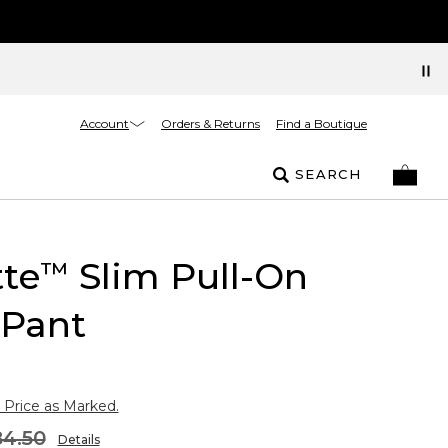
Account
Orders & Returns
Find a Boutique
SEARCH
tte
Slim Pull-On
™
 Pant
 Price as Marked.
4.50
Details