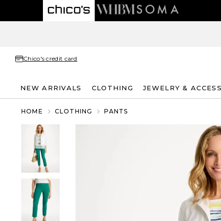
Chico's credit card
NEW ARRIVALS
CLOTHING
JEWELRY & ACCES
HOME
CLOTHING
PANTS