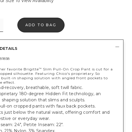
ur Size To View Availability
ADD TO BAG
DETAILS
81858
er favorite Brigitte
Slim Pull-On Crop Pant is cut for a
™
ropped silhouette. Featuring Chico's proprietary So
built-in shaping solution with angled front pockets to
 effect.
d-recovery, breathable, soft twill fabric.
oprietary 180-degree Hidden Fit technology, an
 shaping solution that slims and sculpts.
pull-on cropped pants with faux back pockets.
its just below the natural waist, offering comfort and
festive or everyday wear.
seam: 24", Petite Inseam: 22".
, 21% Nylon, 3% Spandex.