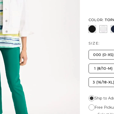
COLOR
:
TOP
BLACK
ALAB
SIZE:
000 (0-XS)
1 (8/10-M)
3 (16/18-XL
Ship to Ad
Free Picku