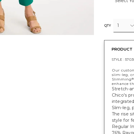
Select Yo
1
QTY
PRODUCT 
STYLE :
5703
Our custom
slim-leg, c
Slimming
®
enhance the
Stretch-an
Chico's pr
integrated
Slim-leg, 
The rise s
style for 
Regular In
76% Rayon