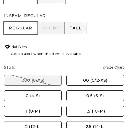
INSEAM
:
REGULAR
REGULAR
SHORT
TALL
REGULAR
SHORT
TALL
Notify Me
Get an alert when this item is available
SIZE:
Size Chart
000 (0-XS)
00 (0/2-XS)
0 (4-S)
0.5 (6-S)
1 (8-M)
1.5 (10-M)
2 (12-L)
2.5 (14-L)