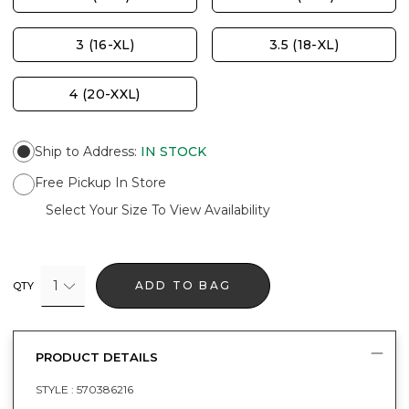
3 (16-XL)
3.5 (18-XL)
4 (20-XXL)
Ship to Address
:
IN STOCK
Free Pickup In Store
Select Your Size To View Availability
1
ADD TO BAG
QTY
PRODUCT DETAILS
STYLE :
570386216