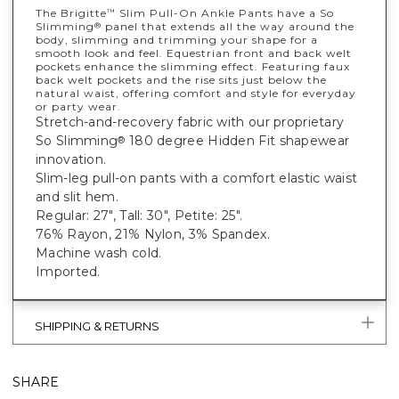
The Brigitte
Slim Pull-On Ankle Pants have a So
™
Slimming
panel that extends all the way around the
®
body, slimming and trimming your shape for a
smooth look and feel. Equestrian front and back welt
pockets enhance the slimming effect. Featuring faux
back welt pockets and the rise sits just below the
natural waist, offering comfort and style for everyday
or party wear.
Stretch-and-recovery fabric with our proprietary
So Slimming
180 degree Hidden Fit shapewear
®
innovation.
Slim-leg pull-on pants with a comfort elastic waist
and slit hem.
Regular: 27", Tall: 30", Petite: 25".
76% Rayon, 21% Nylon, 3% Spandex.
Machine wash cold.
Imported.
SHIPPING & RETURNS
SHARE