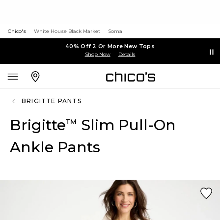
Chico's
White House Black Market
Soma
40% Off 2 Or More New Tops
Shop Now
Details
BRIGITTE PANTS
Brigitte
Slim Pull-On
™
Ankle Pants