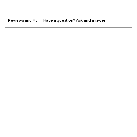
Reviews and Fit
Have a question? Ask and answer