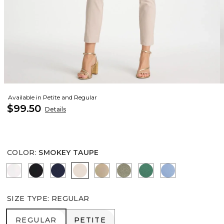
Available in Petite and Regular
$99.50
Details
COLOR
:
SMOKEY TAUPE
ALABASTER
BLACK
PASSPORT BLUE
SMOKEY TAUPE
CATTAIL BROWN
NETTLE LEAF
HUNTER GREEN
TIDAL BLUE
SIZE TYPE
:
REGULAR
REGULAR
PETITE
REGULAR
PETITE