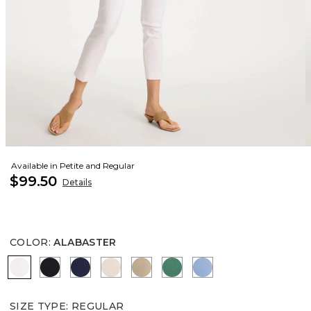
Available in Petite and Regular
$99.50
Details
COLOR
:
ALABASTER
ALABASTER
BLACK
PASSPORT BLUE
SMOKEY TAUPE
CATTAIL BROWN
HUNTER GREEN
TIDAL BLUE
SIZE TYPE
:
REGULAR