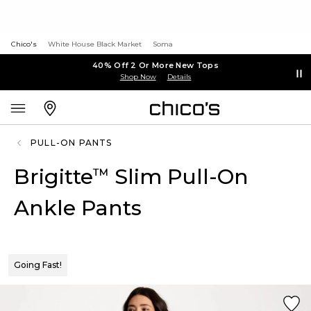
Chico's
White House Black Market
Soma
40% Off 2 Or More New Tops
Shop Now
Details
PULL-ON PANTS
Brigitte
Slim Pull-On
™
Ankle Pants
Going Fast!