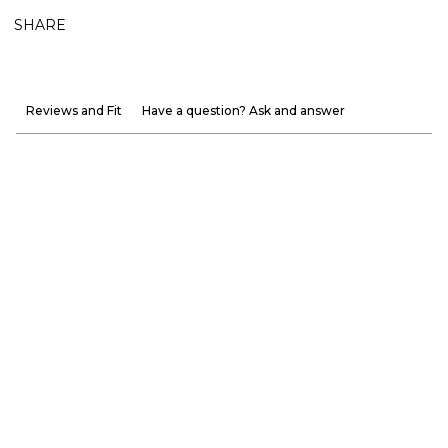
SHARE
Reviews and Fit
Have a question? Ask and answer