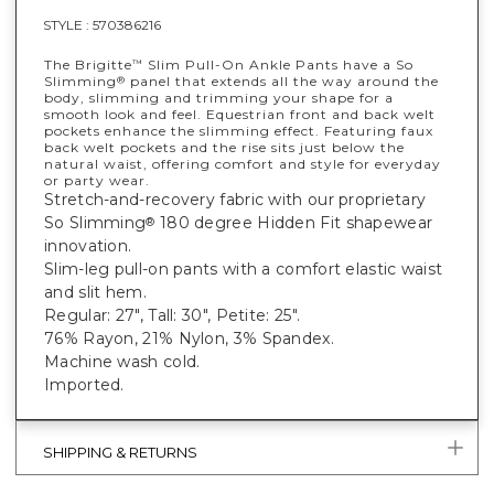
STYLE :
570386216
The Brigitte
Slim Pull-On Ankle Pants have a So
™
Slimming
panel that extends all the way around the
®
body, slimming and trimming your shape for a
smooth look and feel. Equestrian front and back welt
pockets enhance the slimming effect. Featuring faux
back welt pockets and the rise sits just below the
natural waist, offering comfort and style for everyday
or party wear.
Stretch-and-recovery fabric with our proprietary
So Slimming
180 degree Hidden Fit shapewear
®
innovation.
Slim-leg pull-on pants with a comfort elastic waist
and slit hem.
Regular: 27", Tall: 30", Petite: 25".
76% Rayon, 21% Nylon, 3% Spandex.
Machine wash cold.
Imported.
SHIPPING & RETURNS