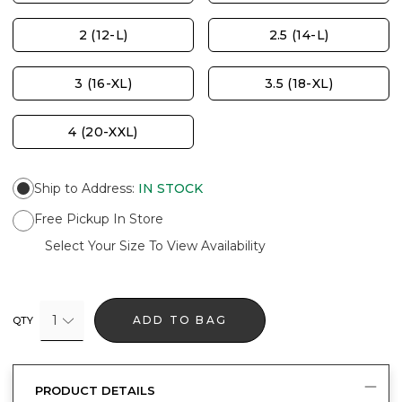
2 (12-L)
2.5 (14-L)
3 (16-XL)
3.5 (18-XL)
4 (20-XXL)
Ship to Address
:
IN STOCK
Free Pickup In Store
Select Your Size To View Availability
1
ADD TO BAG
QTY
PRODUCT DETAILS