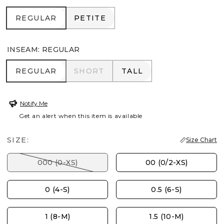
REGULAR
PETITE
REGULAR
PETITE
INSEAM
:
REGULAR
REGULAR
SHORT
TALL
REGULAR
SHORT
TALL
Notify Me
Get an alert when this item is available
SIZE:
Size Chart
000 (0-XS)
00 (0/2-XS)
0 (4-S)
0.5 (6-S)
1 (8-M)
1.5 (10-M)