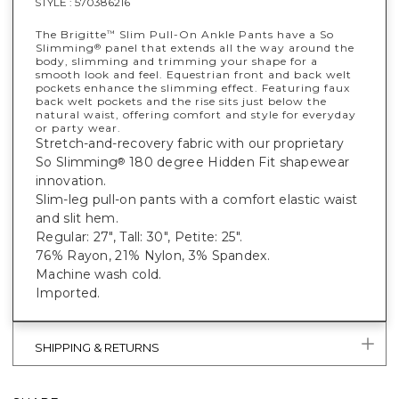
STYLE :
570386216
The Brigitte
Slim Pull-On Ankle Pants have a So
™
Slimming
panel that extends all the way around the
®
body, slimming and trimming your shape for a
smooth look and feel. Equestrian front and back welt
pockets enhance the slimming effect. Featuring faux
back welt pockets and the rise sits just below the
natural waist, offering comfort and style for everyday
or party wear.
Stretch-and-recovery fabric with our proprietary
So Slimming
180 degree Hidden Fit shapewear
®
innovation.
Slim-leg pull-on pants with a comfort elastic waist
and slit hem.
Regular: 27", Tall: 30", Petite: 25".
76% Rayon, 21% Nylon, 3% Spandex.
Machine wash cold.
Imported.
SHIPPING & RETURNS