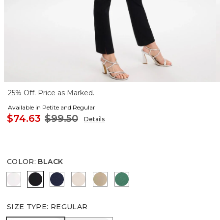
25% Off. Price as Marked.
Available in Petite and Regular
$74.63
$99.50
Details
COLOR
:
BLACK
ALABASTER
BLACK
PASSPORT BLUE
SMOKEY TAUPE
CATTAIL BROWN
HUNTER GREEN
SIZE TYPE
:
REGULAR