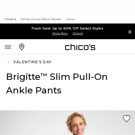
Chico's
White House Black Market
Soma
Flash Sale: Up to 60% Off Select Styles
Shop Now
Details
VALENTINE'S DAY
Brigitte
Slim Pull-On
™
Ankle Pants