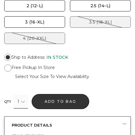
2 (12-L)
2.5 (14-L)
3 (16-XL)
3.5 (18-XL)
4 (20-XXL)
Ship to Address
:
IN STOCK
Free Pickup In Store
Select Your Size To View Availability
1
ADD TO BAG
QTY
PRODUCT DETAILS