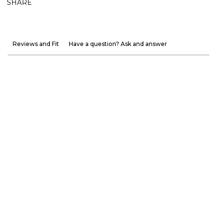
SHARE
Reviews and Fit
Have a question? Ask and answer