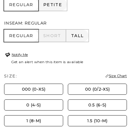
REGULAR
PETITE
REGULAR
PETITE
INSEAM
:
REGULAR
REGULAR
SHORT
TALL
REGULAR
SHORT
TALL
Notify Me
Get an alert when this item is available
SIZE:
Size Chart
000 (0-XS)
00 (0/2-XS)
0 (4-S)
0.5 (6-S)
1 (8-M)
1.5 (10-M)