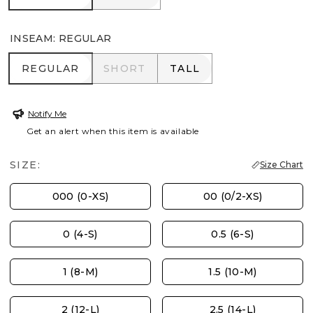
INSEAM
:
REGULAR
REGULAR
SHORT
TALL
REGULAR
SHORT
TALL
Notify Me
Get an alert when this item is available
SIZE:
Size Chart
000 (0-XS)
00 (0/2-XS)
0 (4-S)
0.5 (6-S)
1 (8-M)
1.5 (10-M)
2 (12-L)
2.5 (14-L)