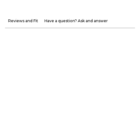
Reviews and Fit
Have a question? Ask and answer