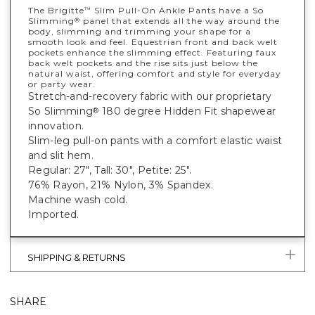
The Brigitte
Slim Pull-On Ankle Pants have a So
™
Slimming
panel that extends all the way around the
®
body, slimming and trimming your shape for a
smooth look and feel. Equestrian front and back welt
pockets enhance the slimming effect. Featuring faux
back welt pockets and the rise sits just below the
natural waist, offering comfort and style for everyday
or party wear.
Stretch-and-recovery fabric with our proprietary
So Slimming
180 degree Hidden Fit shapewear
®
innovation.
Slim-leg pull-on pants with a comfort elastic waist
and slit hem.
Regular: 27", Tall: 30", Petite: 25".
76% Rayon, 21% Nylon, 3% Spandex.
Machine wash cold.
Imported.
SHIPPING & RETURNS
SHARE