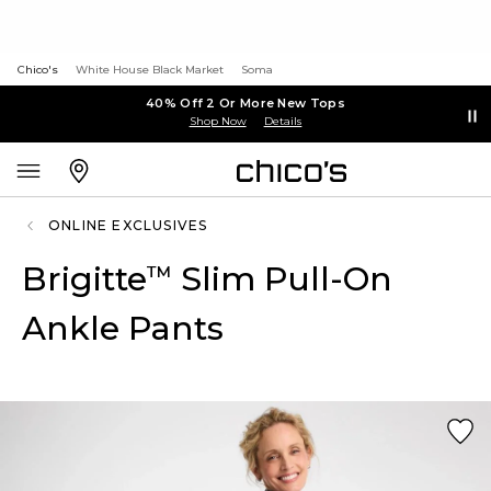
Chico's
White House Black Market
Soma
40% Off 2 Or More New Tops
Shop Now
Details
ONLINE EXCLUSIVES
Brigitte
Slim Pull-On
™
Ankle Pants