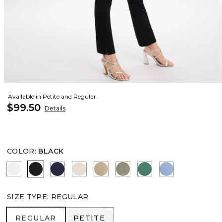
Available in Petite and Regular
$99.50
Details
COLOR
:
BLACK
ALABASTER
BLACK
PASSPORT BLUE
SMOKEY TAUPE
CATTAIL BROWN
NETTLE LEAF
HUNTER GREEN
TIDAL BLUE
SIZE TYPE
:
REGULAR
REGULAR
PETITE
REGULAR
PETITE