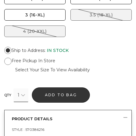
3 (16-XL)
3.5 (18-XL)
4 (20-XXL)
Ship to Address
:
IN STOCK
Free Pickup In Store
Select Your Size To View Availability
1
ADD TO BAG
QTY
PRODUCT DETAILS
STYLE :
570386216