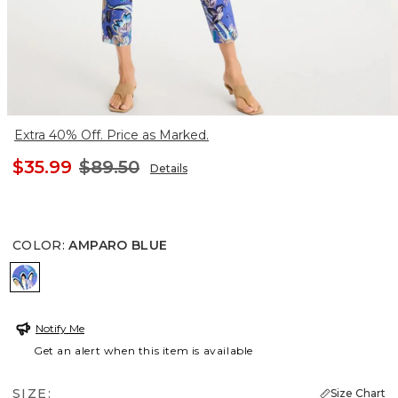
Extra 40% Off. Price as Marked.
$35.99
$89.50
Details
COLOR
:
AMPARO BLUE
AMPARO BLUE
Notify Me
Get an alert when this item is available
SIZE:
Size Chart