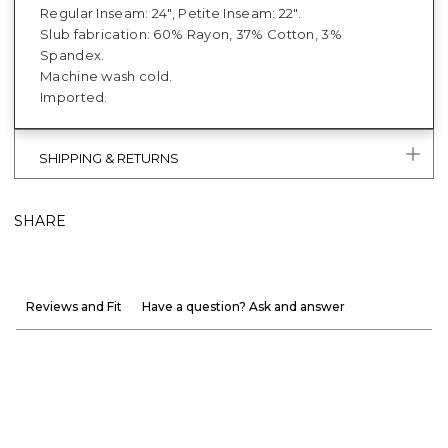
Regular Inseam: 24", Petite Inseam: 22".
Slub fabrication: 60% Rayon, 37% Cotton, 3%
Spandex.
Machine wash cold.
Imported.
SHIPPING & RETURNS
SHARE
Reviews and Fit
Have a question? Ask and answer