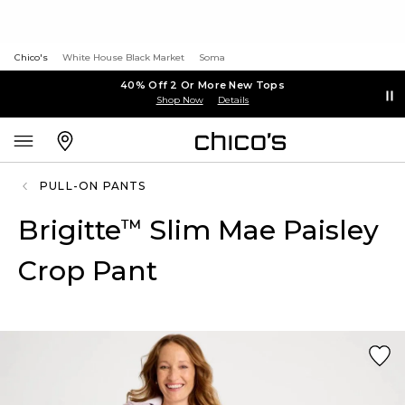
Chico's
White House Black Market
Soma
40% Off 2 Or More New Tops
Shop Now
Details
PULL-ON PANTS
Brigitte
Slim Mae Paisley
™
Crop Pant