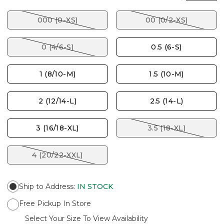
000 (0-XS)
00 (0/2-XS)
0 (4/6-S)
0.5 (6-S)
1 (8/10-M)
1.5 (10-M)
2 (12/14-L)
2.5 (14-L)
3 (16/18-XL)
3.5 (18-XL)
4 (20/22-XXL)
Ship to Address
:
IN STOCK
Free Pickup In Store
Select Your Size To View Availability