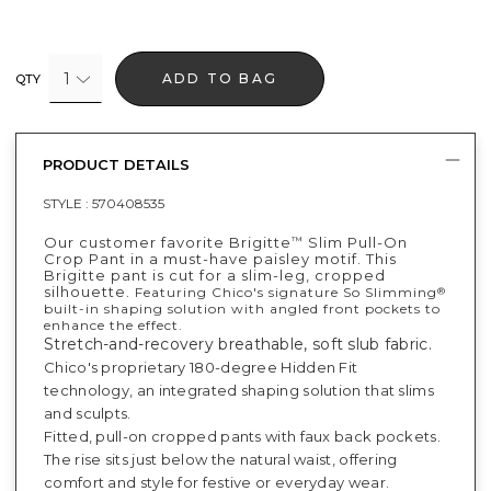
1
ADD TO BAG
QTY
PRODUCT DETAILS
STYLE :
570408535
Our customer favorite Brigitte
Slim Pull-On
™
Crop Pant in a must-have paisley motif. This
Brigitte pant is cut for a slim-leg, cropped
silhouette.
Featuring Chico's signature So Slimming
®
built-in shaping solution with angled front pockets to
enhance the effect.
Stretch-and-recovery breathable, soft slub fabric.
Chico's proprietary 180-degree Hidden Fit
technology, an integrated shaping solution that slims
and sculpts.
Fitted, pull-on cropped pants with faux back pockets.
The rise sits just below the natural waist, offering
comfort and style for festive or everyday wear.