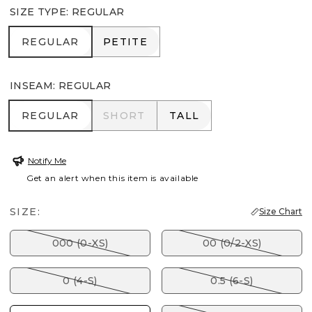
SIZE TYPE
:
REGULAR
REGULAR
PETITE
REGULAR
PETITE
INSEAM
:
REGULAR
REGULAR
SHORT
TALL
REGULAR
SHORT
TALL
Notify Me
Get an alert when this item is available
SIZE:
Size Chart
000 (0-XS)
00 (0/2-XS)
0 (4-S)
0.5 (6-S)