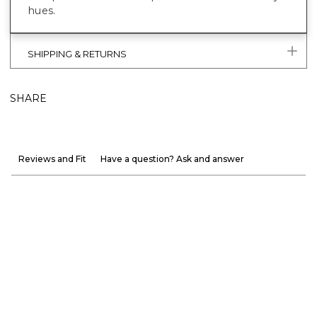
hues.
SHIPPING & RETURNS
SHARE
Reviews and Fit
Have a question? Ask and answer