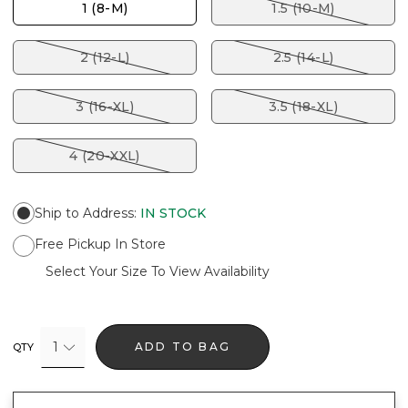
1 (8-M)
1.5 (10-M)
2 (12-L)
2.5 (14-L)
3 (16-XL)
3.5 (18-XL)
4 (20-XXL)
Ship to Address
:
IN STOCK
Free Pickup In Store
Select Your Size To View Availability
1
ADD TO BAG
QTY