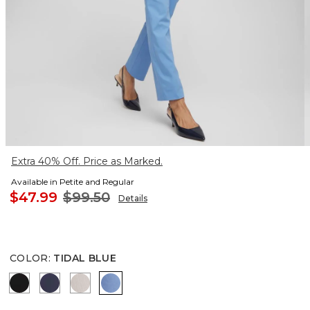
Extra 40% Off. Price as Marked.
Available in Petite and Regular
$47.99
$99.50
Details
COLOR
:
TIDAL BLUE
BLACK
PASSPORT BLUE
SMOKEY TAUPE
TIDAL BLUE