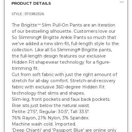
PRODUCT DETAILS
STYLE :
570382326
The Brigitte
Slim Pull-On Pants are an iteration
™
of our bestselling silhouette. Customers love our
So Slimming
Brigitte Ankle Pants so much that
®
we've added a new slim-fit, full-length style to the
collection. Like all So Slimming
Brigitte pants,
®
the full-length design features our exclusive
Hidden Fit shapewear technology for a figure-
trimming fit.
Cut from soft fabric with just the right amount of
stretch for all-day comfort. Stretch-and-recovery
fabric with exclusive 360-degree Hidden Fit
technology that slims and shapes.
Slim-leg, front pockets and faux back pockets.
Rise sits just below the natural waist.
Petite: 27.5", Regular: 30.5", Tall: 33.5".
76% Rayon, 21% Nylon, 3% Spandex.
Machine wash cold. Imported.
'Deep Chianti' and 'Passport Blue' are online only