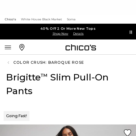
Chico's
White House Black Market
Soma
40% Off 2 Or More New Tops
Shop Now
Details
COLOR CRUSH: BAROQUE ROSE
Brigitte
Slim Pull-On
™
Pants
Going Fast!