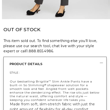
OUT OF STOCK
This item sold out. To find something else you’ll love,
please use our search tool, chat live with your style
expert or call
1.888.855.4986
.
PRODUCT DETAILS
STYLE :
Our bestselling Brigitte
Slim Ankle Pants have a
™
built-in So Slimming
shapewear solution for a
®
smooth look and feel. Angled front welt pockets
enhance the slenderizing effect. The rise sits just below
the natural waist, offering comfort and style —
keeping you confident wherever life takes you.
Made from soft, slim-stretch fabric with just the
right amount of flexibility for all-day comfort.