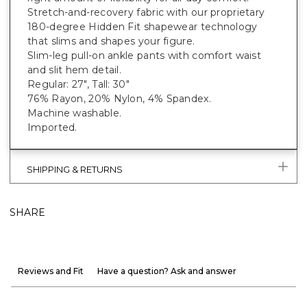
Stretch-and-recovery fabric with our proprietary
180-degree Hidden Fit shapewear technology
that slims and shapes your figure.
Slim-leg pull-on ankle pants with comfort waist
and slit hem detail.
Regular: 27", Tall: 30"
76% Rayon, 20% Nylon, 4% Spandex.
Machine washable.
Imported.
SHIPPING & RETURNS
SHARE
Reviews and Fit
Have a question? Ask and answer