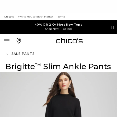
Chico's
White House Black Market
Soma
40% Off 2 Or More New Tops
Shop Now
Details
SALE PANTS
Brigitte
Slim Ankle Pants
™