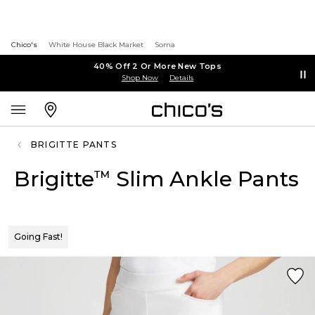
Chico's
White House Black Market
Soma
40% Off 2 Or More New Tops
Shop Now
Details
BRIGITTE PANTS
Brigitte
Slim Ankle Pants
™
Going Fast!