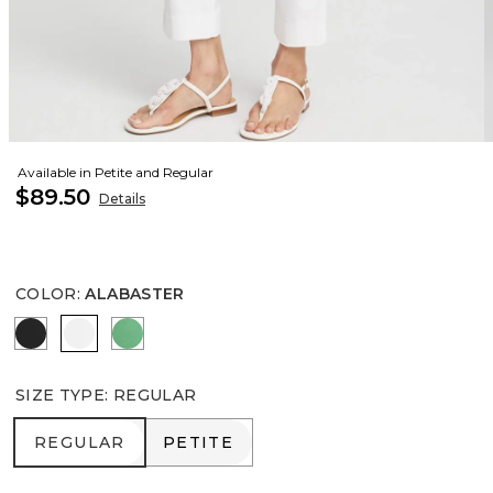
Available in Petite and Regular
$89.50
Details
COLOR
:
ALABASTER
BLACK
ALABASTER
GRASSY GREEN
SIZE TYPE
:
REGULAR
REGULAR
PETITE
REGULAR
PETITE