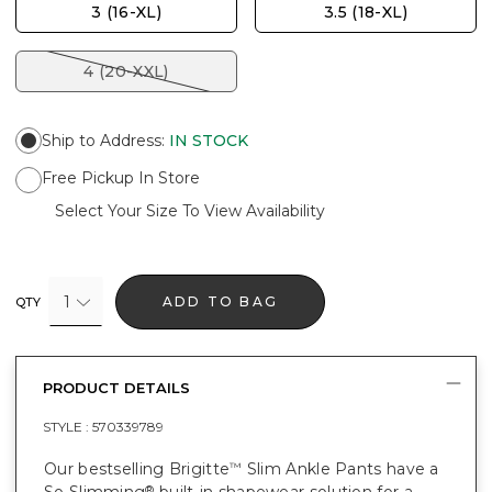
3 (16-XL)
3.5 (18-XL)
4 (20-XXL)
Ship to Address
:
IN STOCK
Free Pickup In Store
Select Your Size To View Availability
1
ADD TO BAG
QTY
PRODUCT DETAILS
STYLE :
570339789
Our bestselling Brigitte
Slim Ankle Pants have a
™
So Slimming
built-in shapewear solution for a
®