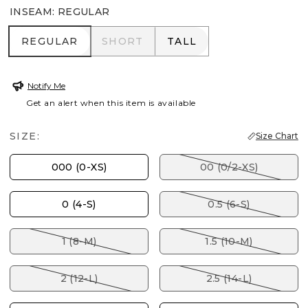
INSEAM
:
REGULAR
REGULAR
SHORT
TALL
REGULAR
SHORT
TALL
Notify Me
Get an alert when this item is available
SIZE:
Size Chart
000 (0-XS)
00 (0/2-XS)
0 (4-S)
0.5 (6-S)
1 (8-M)
1.5 (10-M)
2 (12-L)
2.5 (14-L)