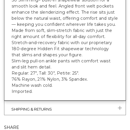
smooth look and feel. Angled front welt pockets
enhance the slenderizing effect. The rise sits just
below the natural waist, offering comfort and style
— keeping you confident wherever life takes you.
Made from soft, slim-stretch fabric with just the
right amount of flexibility for all-day comfort.
Stretch-and-recovery fabric with our proprietary
180-degree Hidden Fit shapewear technology
that slims and shapes your figure.
Slim-leg pull-on ankle pants with comfort waist
and slit hem detail.
Regular: 27", Tall: 30", Petite: 25".
76% Rayon, 21% Nylon, 3% Spandex.
Machine wash cold.
Imported.
SHIPPING & RETURNS
SHARE