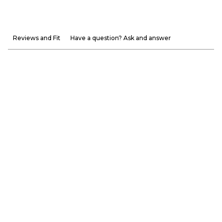
Reviews and Fit
Have a question? Ask and answer