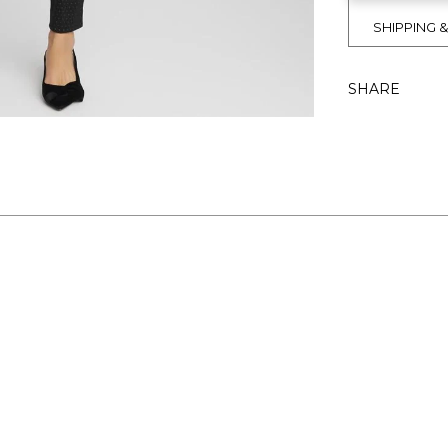
SHIPPING 
SHARE