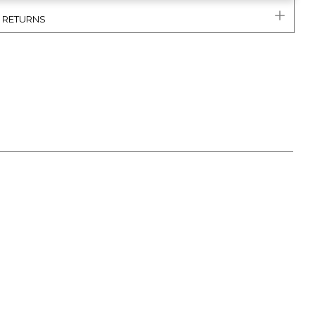
& RETURNS