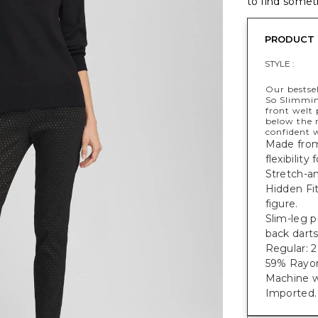
to find someth
PRODUCT 
STYLE :
Our bestsel
So Slimmi
front welt 
below the 
confident w
Made from 
flexibility
Stretch-an
Hidden Fi
figure.
Slim-leg p
back darts
Regular: 27
59% Rayon
Machine w
Imported.