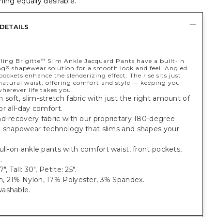
ing equally desirable.
DETAILS
ling Brigitte
Slim Ankle Jacquard Pants have a built-in
™
ng
shapewear solution for a smooth look and feel. Angled
®
pockets enhance the slenderizing effect. The rise sits just
natural waist, offering comfort and style — keeping you
herever life takes you.
soft, slim-stretch fabric with just the right amount of
 for all-day comfort.
d-recovery fabric with our proprietary 180-degree
t shapewear technology that slims and shapes your
ull-on ankle pants with comfort waist, front pockets,
.
", Tall: 30", Petite: 25".
, 21% Nylon, 17% Polyester, 3% Spandex.
ashable.