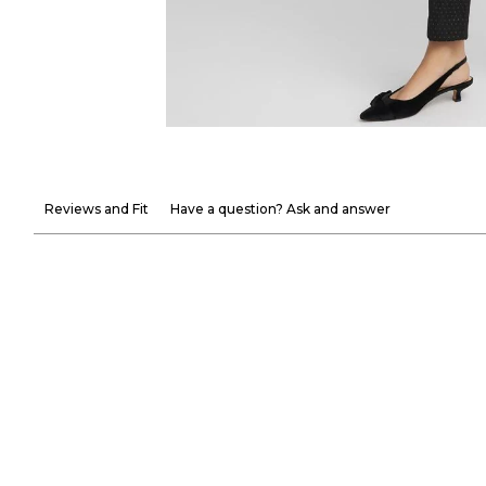
Reviews and Fit
Have a question? Ask and answer