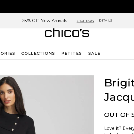
25% Off New Arrivals
DETAILS
SHOP NOW
SORIES
COLLECTIONS
PETITES
SALE
Brigi
Jacq
OUT OF 
Love it? Every