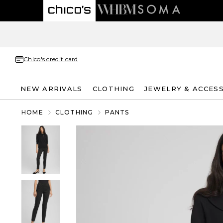
Chico's credit card
NEW ARRIVALS
CLOTHING
JEWELRY & ACCES
HOME
CLOTHING
PANTS