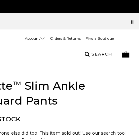
Account
Orders & Returns
Find a Boutique
SEARCH
tte
Slim Ankle
™
uard Pants
STOCK
one else did too. This item sold out! Use our search tool