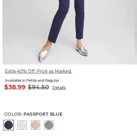
Extra 40% Off. Price as Marked.
Available in Petite and Regular
$38.99
$94.50
Details
COLOR
:
PASSPORT BLUE
PASSPORT BLUE
SMOKEY TAUPE
FRENCH BLUSH
MINERAL GREEN