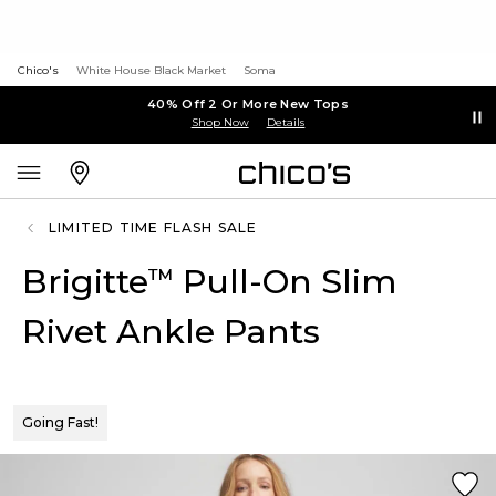
Chico's
White House Black Market
Soma
40% Off 2 Or More New Tops
Shop Now
Details
LIMITED TIME FLASH SALE
Brigitte
Pull-On Slim
™
Rivet Ankle Pants
Going Fast!