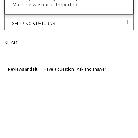
Machine washable. Imported.
SHIPPING & RETURNS
SHARE
Reviews and Fit
Have a question? Ask and answer