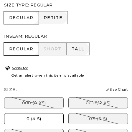
SIZE TYPE
:
REGULAR
REGULAR
PETITE
REGULAR
PETITE
INSEAM
:
REGULAR
REGULAR
SHORT
TALL
REGULAR
SHORT
TALL
Notify Me
Get an alert when this item is available
SIZE:
Size Chart
000 (0-XS)
00 (0/2-XS)
0 (4-S)
0.5 (6-S)