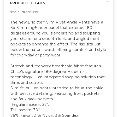
PRODUCT DETAILS
STYLE :
570381299
The new Brigitte
Slim Rivet Ankle Pants have a
™
So Slimming
inner panel that extends 180
®
degrees around you, slenderizing and sculpting
your shape for a smooth look, and angled front
pockets to enhance the effect. The rise sits just
below the natural waist, offering comfort and style
for everyday or party wear.
Stretch-and-recovery breathable fabric features
Chico's signature 180-degree Hidden Fit
technology — an integrated shaping solution that
slims and sculpts.
Slim-fit, pull-on pants intended to hit at the ankle
with delicate detailing. Featuring front pockets
and faux back pockets.
Regular inseam: 27".
Tall inseam: 30".
76% Rayon, 21% Nylon, 3% Spandex.