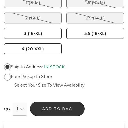
1 (8-M)
1.5 (10-M)
2 (12-L)
2.5 (14-L)
3 (16-XL)
3.5 (18-XL)
4 (20-XXL)
Ship to Address
:
IN STOCK
Free Pickup In Store
Select Your Size To View Availability
1
ADD TO BAG
QTY