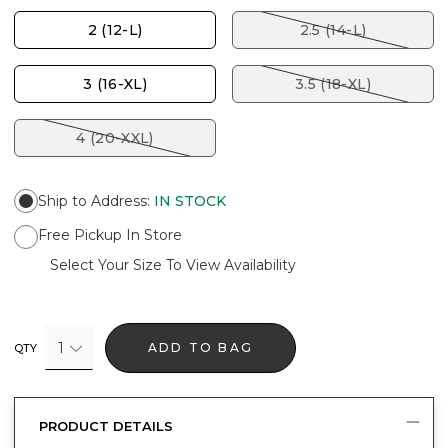
2 (12-L)
2.5 (14-L)
3 (16-XL)
3.5 (18-XL)
4 (20-XXL)
Ship to Address
:
IN STOCK
Free Pickup In Store
Select Your Size To View Availability
1
ADD TO BAG
QTY
PRODUCT DETAILS