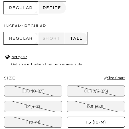
REGULAR
PETITE
REGULAR
PETITE
INSEAM
:
REGULAR
REGULAR
SHORT
TALL
REGULAR
SHORT
TALL
Notify Me
Get an alert when this item is available
SIZE:
Size Chart
000 (0-XS)
00 (0/2-XS)
0 (4-S)
0.5 (6-S)
1 (8-M)
1.5 (10-M)