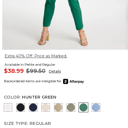
Extra 40% Off. Price as Marked.
Available in Petite and Regular
$38.99
$99.50
Details
Backordered items are ineligible for
COLOR
:
HUNTER GREEN
ALABASTER
BLACK
PASSPORT BLUE
SMOKEY TAUPE
CATTAIL BROWN
NETTLE LEAF
HUNTER GREEN
TIDAL BLUE
SIZE TYPE
:
REGULAR