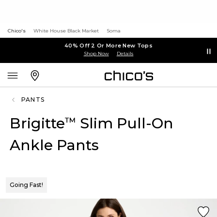
Chico's
White House Black Market
Soma
40% Off 2 Or More New Tops
Shop Now
Details
PANTS
Brigitte
Slim Pull-On
™
Ankle Pants
Going Fast!