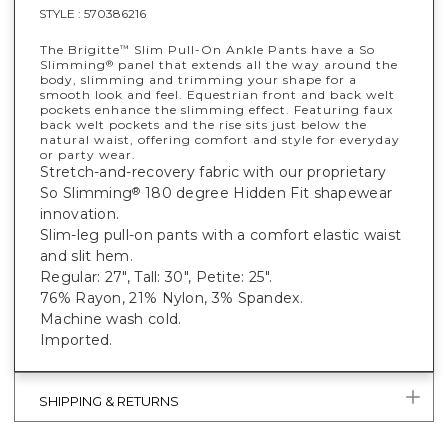
STYLE :
570386216
The Brigitte
Slim Pull-On Ankle Pants have a So
™
Slimming
panel that extends all the way around the
®
body, slimming and trimming your shape for a
smooth look and feel. Equestrian front and back welt
pockets enhance the slimming effect. Featuring faux
back welt pockets and the rise sits just below the
natural waist, offering comfort and style for everyday
or party wear.
Stretch-and-recovery fabric with our proprietary
So Slimming
180 degree Hidden Fit shapewear
®
innovation.
Slim-leg pull-on pants with a comfort elastic waist
and slit hem.
Regular: 27", Tall: 30", Petite: 25".
76% Rayon, 21% Nylon, 3% Spandex.
Machine wash cold.
Imported.
SHIPPING & RETURNS