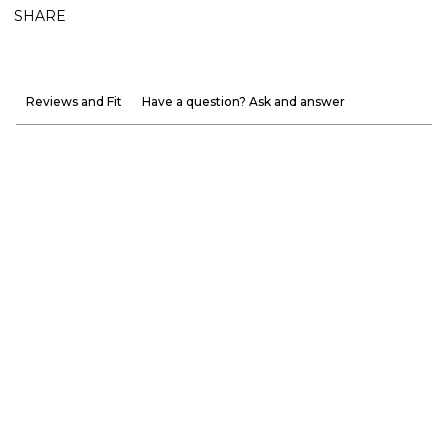
SHARE
Reviews and Fit
Have a question? Ask and answer