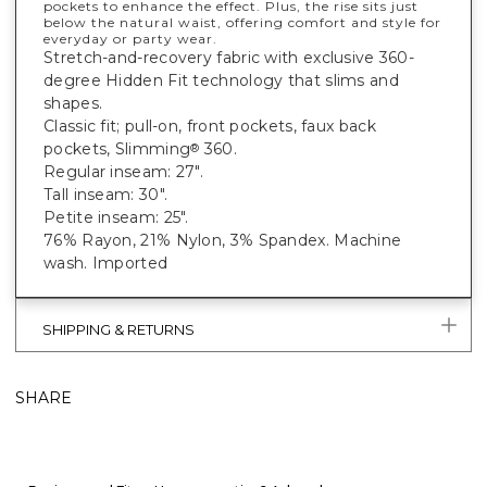
pockets to enhance the effect. Plus, the rise sits just
below the natural waist, offering comfort and style for
everyday or party wear.
Stretch-and-recovery fabric with exclusive 360-
degree Hidden Fit technology that slims and
shapes.
Classic fit; pull-on, front pockets, faux back
pockets, Slimming
360.
®
Regular inseam: 27".
Tall inseam: 30".
Petite inseam: 25".
76% Rayon, 21% Nylon, 3% Spandex. Machine
wash. Imported
SHIPPING & RETURNS
SHARE