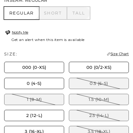
INSEAM
:
REGULAR
REGULAR
SHORT
TALL
REGULAR
SHORT
TALL
Notify Me
Get an alert when this item is available
SIZE:
Size Chart
000 (0-XS)
00 (0/2-XS)
0 (4-S)
0.5 (6-S)
1 (8-M)
1.5 (10-M)
2 (12-L)
2.5 (14-L)
3 (16-XL)
3.5 (18-XL)