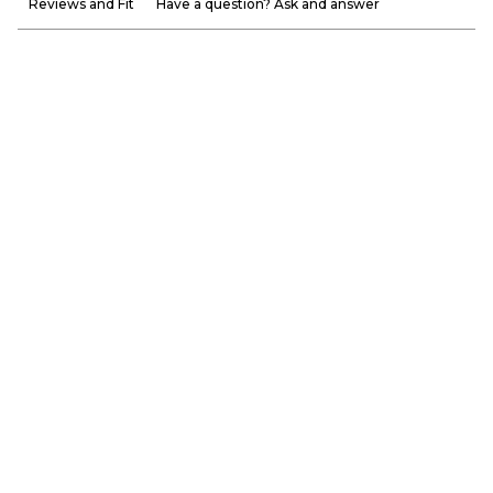
Reviews and Fit
Have a question? Ask and answer