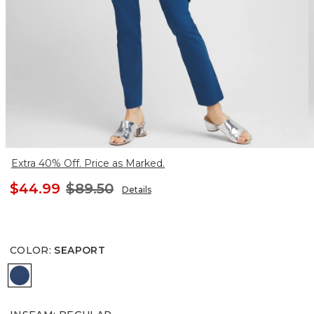
Extra 40% Off. Price as Marked.
$44.99
$89.50
Details
COLOR
:
SEAPORT
SEAPORT