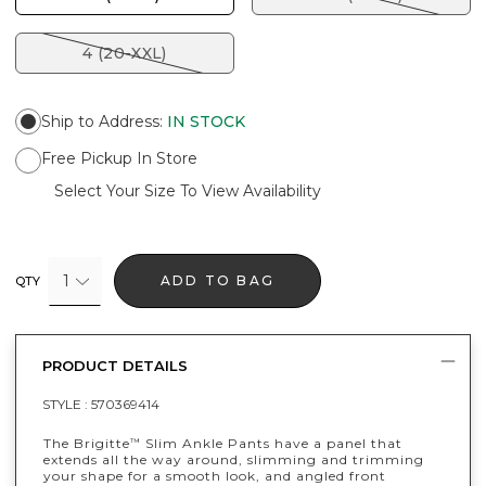
4 (20-XXL)
Ship to Address
:
IN STOCK
Free Pickup In Store
Select Your Size To View Availability
1
ADD TO BAG
QTY
PRODUCT DETAILS
STYLE :
570369414
The Brigitte
Slim Ankle Pants have a panel that
™
extends all the way around, slimming and trimming
your shape for a smooth look, and angled front