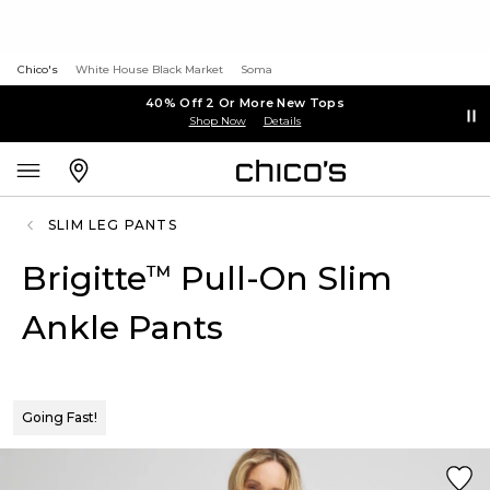
Chico's
White House Black Market
Soma
40% Off 2 Or More New Tops
Shop Now
Details
SLIM LEG PANTS
Brigitte
Pull-On Slim
™
Ankle Pants
Going Fast!