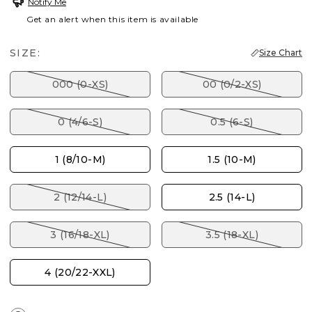
Notify Me
Get an alert when this item is available
SIZE:
Size Chart
000 (0-XS)
00 (0/2-XS)
0 (4/6-S)
0.5 (6-S)
1 (8/10-M)
1.5 (10-M)
2 (12/14-L)
2.5 (14-L)
3 (16/18-XL)
3.5 (18-XL)
4 (20/22-XXL)