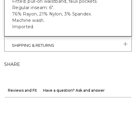
Fitted; pull-on waistband, faux pockets.
Regular inseam: 6".
76% Rayon, 21% Nylon, 3% Spandex.
Machine wash.
Imported.
SHIPPING & RETURNS
SHARE
Reviews and Fit
Have a question? Ask and answer