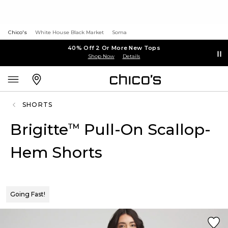
Chico's
White House Black Market
Soma
40% Off 2 Or More New Tops
Shop Now
Details
SHORTS
Brigitte
Pull-On Scallop-
™
Hem Shorts
Going Fast!