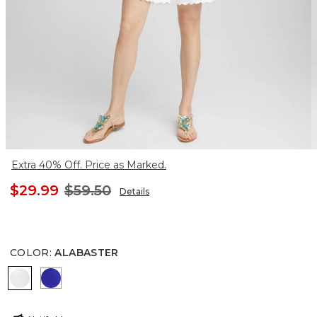
Extra 40% Off. Price as Marked.
$29.99
$59.50
Details
COLOR
:
ALABASTER
ALABASTER
RICH COBALT