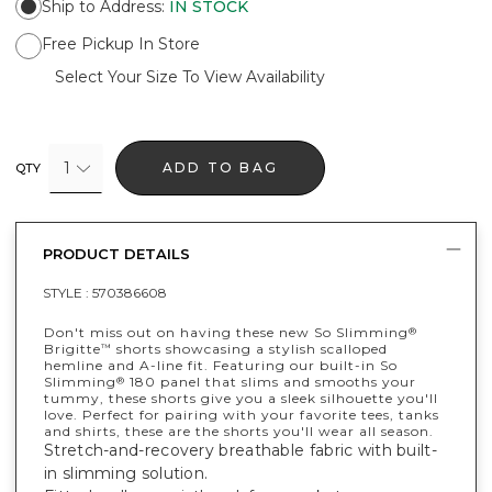
Ship to Address
:
IN STOCK
Free Pickup In Store
Select Your Size To View Availability
1
ADD TO BAG
QTY
PRODUCT DETAILS
STYLE :
570386608
Don't miss out on having these new So Slimming
®
Brigitte
shorts showcasing a stylish scalloped
™
hemline and A-line fit. Featuring our built-in So
Slimming
180 panel that slims and smooths your
®
tummy, these shorts give you a sleek silhouette you'll
love. Perfect for pairing with your favorite tees, tanks
and shirts, these are the shorts you'll wear all season.
Stretch-and-recovery breathable fabric with built-
in slimming solution.