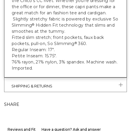
the Chico's CC rivet. Whether you're dressing for
the office or for dinner, these capri pants make a
great match for an fashion tee and cardigan.
Slightly stretchy fabric is powered by exclusive So
Slimming
Hidden Fit technology that slims and
®
smoothes at the tummy.
Fitted slim stretch; front pockets, faux back
pockets, pull-on, So Slimming
360.
®
Regular Inseam: 17".
Petite Inseam: 15.75".
76% rayon, 21% nylon, 3% spandex. Machine wash.
Imported.
SHIPPING & RETURNS
SHARE
Reviews and Fit
Have a question? Ask and answer