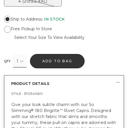
4 (20/22-XXL)
Ship to Address
:
IN STOCK
Free Pickup In Store
Select Your Size To View Availability
1
ADD TO BAG
QTY
PRODUCT DETAILS
STYLE :
570340501
Give your look subtle charm with our So
Slimming
180 Brigitte
Rivet Capris. Designed
®
™
with our stretch fabric that slims and smooths
your tummy, these pull-on capris are adorned with