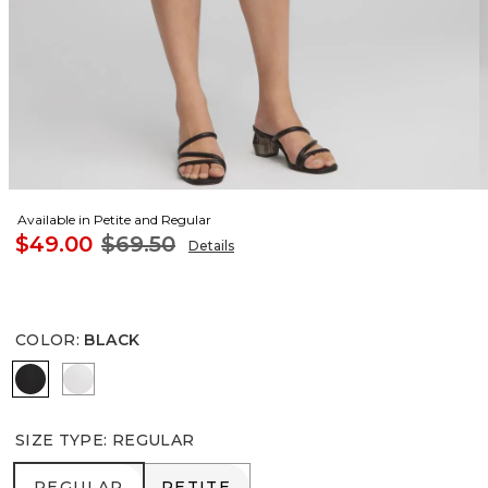
Available in Petite and Regular
$49.00
$69.50
Details
COLOR
:
BLACK
BLACK
ALABASTER
SIZE TYPE
:
REGULAR
REGULAR
PETITE
REGULAR
PETITE