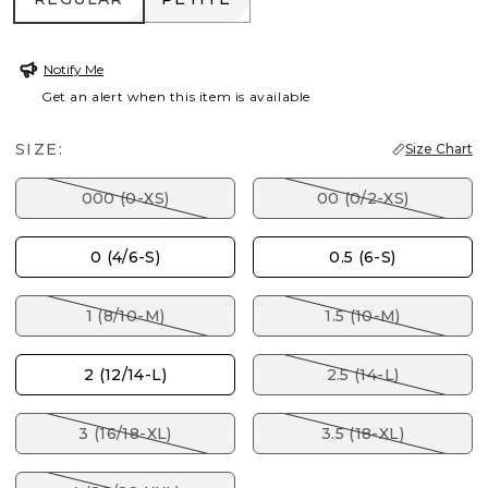
Notify Me
Get an alert when this item is available
SIZE:
Size Chart
000 (0-XS)
00 (0/2-XS)
0 (4/6-S)
0.5 (6-S)
1 (8/10-M)
1.5 (10-M)
2 (12/14-L)
2.5 (14-L)
3 (16/18-XL)
3.5 (18-XL)