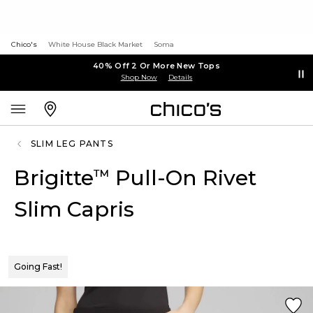
Chico's
White House Black Market
Soma
40% Off 2 Or More New Tops
Shop Now
Details
SLIM LEG PANTS
Brigitte
Pull-On Rivet
™
Slim Capris
Going Fast!