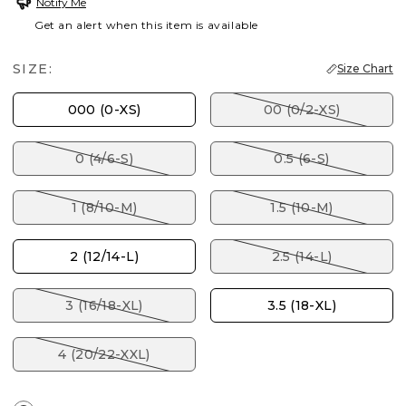
Notify Me
Get an alert when this item is available
SIZE:
Size Chart
000 (0-XS)
00 (0/2-XS)
0 (4/6-S)
0.5 (6-S)
1 (8/10-M)
1.5 (10-M)
2 (12/14-L)
2.5 (14-L)
3 (16/18-XL)
3.5 (18-XL)
4 (20/22-XXL)