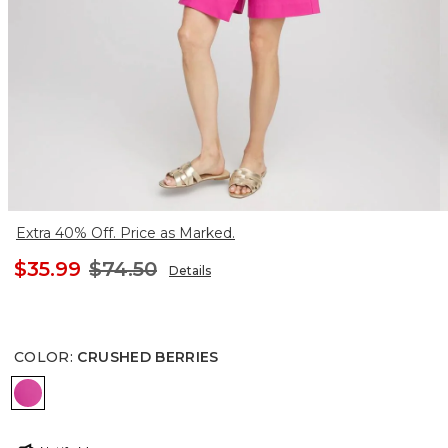
Extra 40% Off. Price as Marked.
$35.99
$74.50
Details
COLOR
:
CRUSHED BERRIES
CRUSHED BERRIES