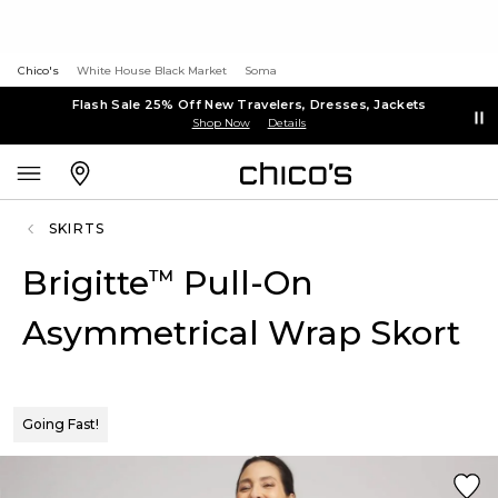
Chico's
White House Black Market
Soma
Flash Sale 25% Off New Travelers, Dresses, Jackets
Shop Now
Details
SKIRTS
Brigitte
Pull-On
™
Asymmetrical Wrap Skort
Going Fast!