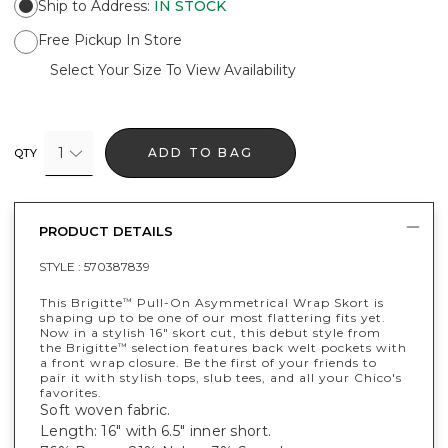
Ship to Address
:
IN STOCK
Free Pickup In Store
Select Your Size To View Availability
1
ADD TO BAG
QTY
PRODUCT DETAILS
STYLE :
570387839
This Brigitte
Pull-On Asymmetrical Wrap Skort is
™
shaping up to be one of our most flattering fits yet.
Now in a stylish 16" skort cut, this debut style from
the Brigitte
selection features back welt pockets with
™
a front wrap closure. Be the first of your friends to
pair it with stylish tops, slub tees, and all your Chico's
favorites.
Soft woven fabric.
Length: 16" with 6.5" inner short.