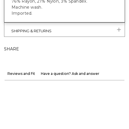
76% Rayon, 21% Nylon, 3% Spandex.
Machine wash.
Imported.
SHIPPING & RETURNS
SHARE
Reviews and Fit
Have a question? Ask and answer