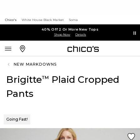
Chico's
White House Black Market
Soma
40% Off 2 Or More New Tops
Shop Now
Details
NEW MARKDOWNS
Brigitte
Plaid Cropped
™
Pants
Going Fast!