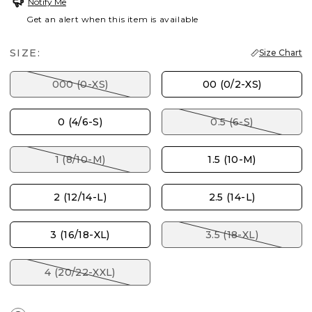
Notify Me
Get an alert when this item is available
SIZE:
Size Chart
000 (0-XS)
00 (0/2-XS)
0 (4/6-S)
0.5 (6-S)
1 (8/10-M)
1.5 (10-M)
2 (12/14-L)
2.5 (14-L)
3 (16/18-XL)
3.5 (18-XL)
4 (20/22-XXL)