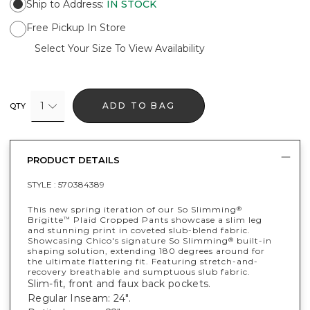
Ship to Address
:
IN STOCK
Free Pickup In Store
Select Your Size To View Availability
1
ADD TO BAG
QTY
PRODUCT DETAILS
STYLE :
570384389
This new spring iteration of our So Slimming
®
Brigitte
Plaid Cropped Pants showcase a slim leg
™
and stunning print in coveted slub-blend fabric.
Showcasing Chico's signature So Slimming
built-in
®
shaping solution, extending 180 degrees around for
the ultimate flattering fit. Featuring stretch-and-
recovery breathable and sumptuous slub fabric.
Slim-fit, front and faux back pockets.
Regular Inseam: 24".