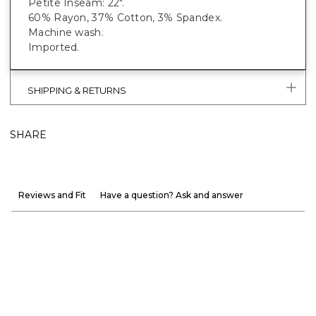
Petite Inseam: 22".
60% Rayon, 37% Cotton, 3% Spandex.
Machine wash.
Imported.
SHIPPING & RETURNS
SHARE
Reviews and Fit
Have a question? Ask and answer