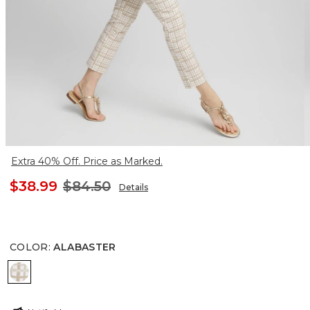
Extra 40% Off. Price as Marked.
$38.99
$84.50
Details
COLOR
:
ALABASTER
ALABASTER