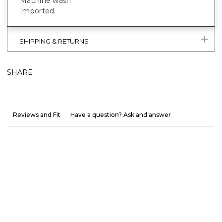
Machine wash.
Imported.
SHIPPING & RETURNS
SHARE
Reviews and Fit
Have a question? Ask and answer