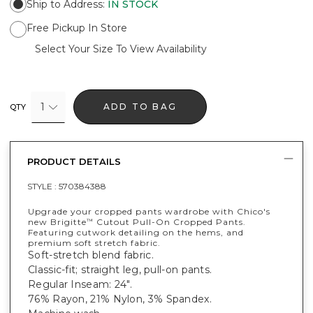
Ship to Address
:
IN STOCK
Free Pickup In Store
Select Your Size To View Availability
1
ADD TO BAG
QTY
PRODUCT DETAILS
STYLE :
570384388
Upgrade your cropped pants wardrobe with Chico's
new Brigitte
Cutout Pull-On Cropped Pants.
™
Featuring cutwork detailing on the hems, and
premium soft stretch fabric.
Soft-stretch blend fabric.
Classic-fit; straight leg, pull-on pants.
Regular Inseam: 24".
76% Rayon, 21% Nylon, 3% Spandex.