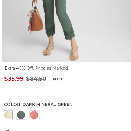
Extra 40% Off. Price as Marked.
$35.99
$84.50
Details
COLOR
:
DARK MINERAL GREEN
BRIGHT YELLOW
DARK MINERAL GREEN
MELON MAMBO