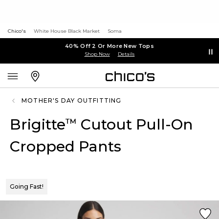
Chico's
White House Black Market
Soma
40% Off 2 Or More New Tops
Shop Now
Details
MOTHER'S DAY OUTFITTING
Brigitte
Cutout Pull-On
™
Cropped Pants
Going Fast!