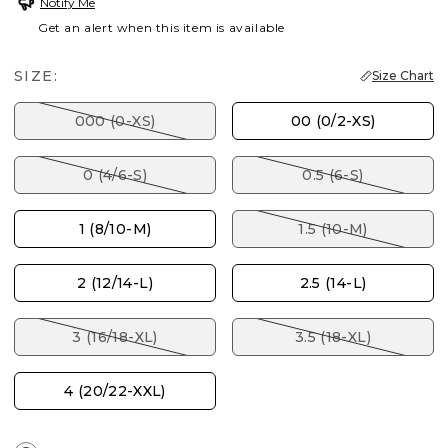
Notify Me
Get an alert when this item is available
SIZE:
Size Chart
000 (0-XS)
00 (0/2-XS)
0 (4/6-S)
0.5 (6-S)
1 (8/10-M)
1.5 (10-M)
2 (12/14-L)
2.5 (14-L)
3 (16/18-XL)
3.5 (18-XL)
4 (20/22-XXL)