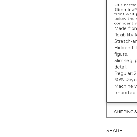
Our bestsel
Slimming
®
front welt 
below the 
confident w
Made from 
flexibility
Stretch-an
Hidden Fi
figure.
Slim-leg, 
detail.
Regular: 27
60% Rayon
Machine w
Imported.
SHIPPING 
SHARE