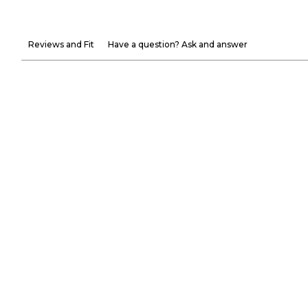
Reviews and Fit
Have a question? Ask and answer