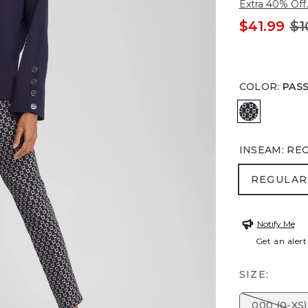
Extra 40% Off.
$41.99
$1
COLOR
:
PAS
PASSPORT
INSEAM
:
RE
REGULA
REGULAR
Notify Me
Get an alert
SIZE:
000 (0-XS)