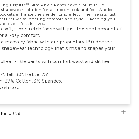
ling Brigitte
Slim Ankle Pants have a built-in So
™
shapewear solution for a smooth look and feel. Angled
pockets enhance the slenderizing effect. The rise sits just
natural waist, offering comfort and style — keeping you
herever life takes you.
soft, slim-stretch fabric with just the right amount of
 for all-day comfort.
d-recovery fabric with our proprietary 180-degree
t shapewear technology that slims and shapes your
pull-on ankle pants with comfort waist and slit hem
", Tall: 30", Petite: 25".
, 37% Cotton, 3% Spandex.
ash cold.
& RETURNS