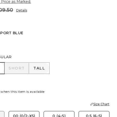
 Price as Marked.
09.50
Details
SPORT BLUE
 BLUE
GULAR
R
SHORT
TALL
SHORT
TALL
 when this item is available
Size Chart
00 (0/2-XS)
0 (4-S)
0.5 (6-S)