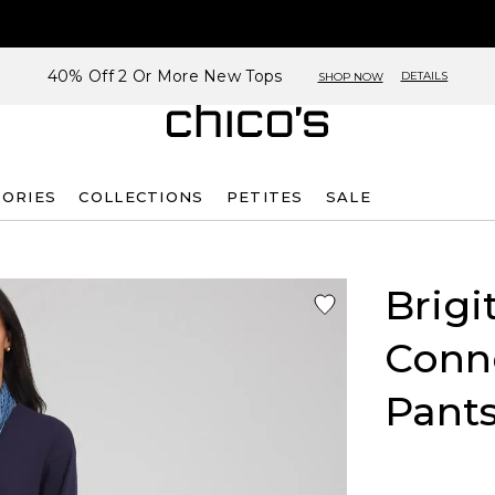
40% Off 2 Or More New Tops
DETAILS
SHOP NOW
SORIES
COLLECTIONS
PETITES
SALE
Brigi
Conne
Pant