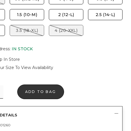
1.5 (10-M)
2 (12-L)
2.5 (14-L)
3.5 (18-XL)
4 (20-XXL)
dress
:
IN STOCK
p In Store
ur Size To View Availability
ADD TO BAG
DETAILS
01260