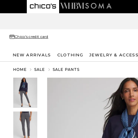
Chico's credit card
NEW ARRIVALS
CLOTHING
JEWELRY & ACCES
HOME
SALE
SALE PANTS