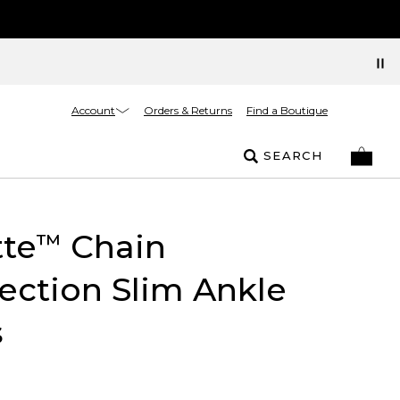
Account
Orders & Returns
Find a Boutique
SEARCH
tte
Chain
™
ction Slim Ankle
s