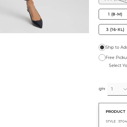
1 (8-M)
3 (16-XL)
Ship to Ad
Free Picku
Select Yo
1
QTY
PRODUCT 
STYLE :
5704