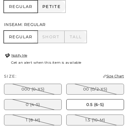
REGULAR
PETITE
REGULAR
PETITE
INSEAM
:
REGULAR
REGULAR
SHORT
TALL
REGULAR
SHORT
TALL
Notify Me
Get an alert when this item is available
SIZE:
Size Chart
000 (0-XS)
00 (0/2-XS)
0 (4-S)
0.5 (6-S)
1 (8-M)
1.5 (10-M)