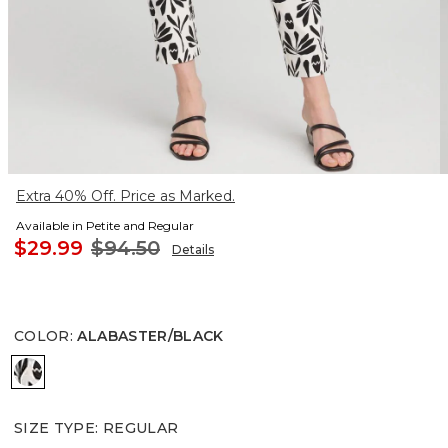
Extra 40% Off. Price as Marked.
Available in Petite and Regular
$29.99
$94.50
Details
COLOR
:
ALABASTER/BLACK
ALABASTER/BLACK
SIZE TYPE
:
REGULAR