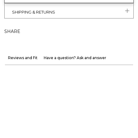
SHIPPING & RETURNS
SHARE
Reviews and Fit
Have a question? Ask and answer