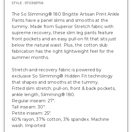
STYLE :
570365796
The So Slimming® 180 Brigitte Artisan Print Ankle
Pants have a panel slims and smooths at the
tummy. Made from Superior Stretch fabric with
supreme recovery, these slim leg pants feature
front pockets and an easy pull-on fit that sits just
below the natural waist. Plus, the cotton slub
fabrication has the right lightweight feel for the
summer months.
Stretch-and-recovery fabric is powered by
exclusive So Slimming® Hidden Fit technology
that shapes and smooths at the tummy.
Fitted slim stretch; pull-on, front & back pockets,
ankle length, Slimming® 180.
Regular inseam: 27".
Tall inseam: 30".
Petite inseam: 25".
60% rayon, 37% cotton, 3% spandex. Machine
wash. Imported