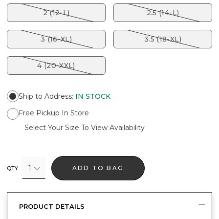
2 (12-L)
2.5 (14-L)
3 (16-XL)
3.5 (18-XL)
4 (20-XXL)
Ship to Address
:
IN STOCK
Free Pickup In Store
Select Your Size To View Availability
1
ADD TO BAG
QTY
PRODUCT DETAILS