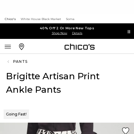
Chico's
White House Black Market
Soma
40% Off 2 Or More New Tops
Shop Now
Details
PANTS
Brigitte Artisan Print
Ankle Pants
Going Fast!