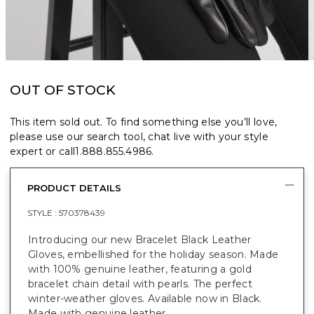
OUT OF STOCK
This item sold out. To find something else you’ll love,
please use our search tool, chat live with your style
expert or call
1.888.855.4986
.
PRODUCT DETAILS
STYLE :
570378439
Introducing our new Bracelet Black Leather
Gloves, embellished for the holiday season. Made
with 100% genuine leather, featuring a gold
bracelet chain detail with pearls. The perfect
winter-weather gloves. Available now in Black.
Made with genuine leather.