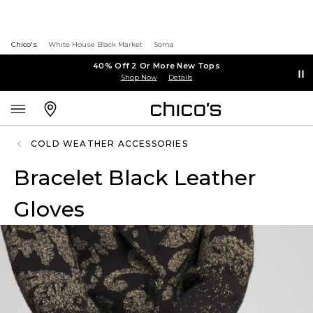
Chico's
White House Black Market
Soma
40% Off 2 Or More New Tops
Shop Now
Details
COLD WEATHER ACCESSORIES
Bracelet Black Leather
Gloves