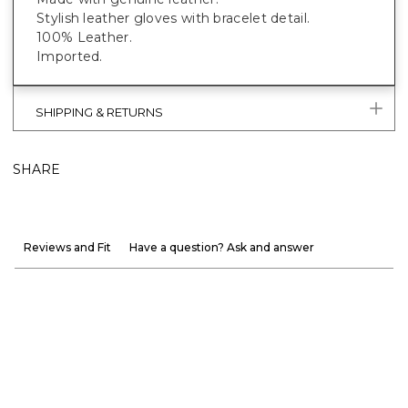
Stylish leather gloves with bracelet detail.
100% Leather.
Imported.
SHIPPING & RETURNS
SHARE
Reviews and Fit
Have a question? Ask and answer