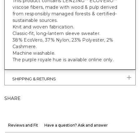
This product contains LENZING
ECOVERO
™
™
viscose fibers, made with wood & pulp derived
from responsibly managed forests & certified-
sustainable sources.
Knit and woven fabrication.
Classic-fit, long-lantern sleeve sweater.
38% EcoVero, 37% Nylon, 23% Polyester, 2%
Cashmere.
Machine washable.
The purple royale hue is available online only.
SHIPPING & RETURNS
SHARE
Reviews and Fit
Have a question? Ask and answer