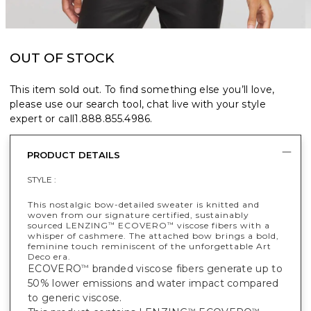
OUT OF STOCK
This item sold out. To find something else you’ll love,
please use our search tool, chat live with your style
expert or call
1.888.855.4986
.
PRODUCT DETAILS
STYLE :
This nostalgic bow-detailed sweater is knitted and
woven from our signature certified, sustainably
sourced LENZING
ECOVERO
viscose fibers with a
™
™
whisper of cashmere. The attached bow brings a bold,
feminine touch reminiscent of the unforgettable Art
Deco era.
ECOVERO
branded viscose fibers generate up to
™
50% lower emissions and water impact compared
to generic viscose.