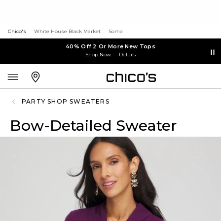
Chico's
White House Black Market
Soma
40% Off 2 Or More New Tops
Shop Now
Details
PARTY SHOP SWEATERS
Bow-Detailed Sweater