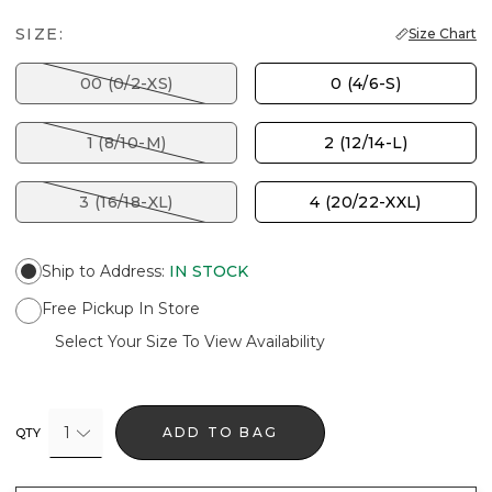
SIZE:
Size Chart
00 (0/2-XS)
0 (4/6-S)
1 (8/10-M)
2 (12/14-L)
3 (16/18-XL)
4 (20/22-XXL)
Ship to Address
:
IN STOCK
Free Pickup In Store
Select Your Size To View Availability
1
ADD TO BAG
QTY