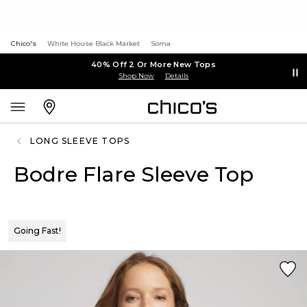
Chico's
White House Black Market
Soma
40% Off 2 Or More New Tops
Shop Now
Details
LONG SLEEVE TOPS
Bodre Flare Sleeve Top
Going Fast!