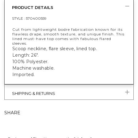
PRODUCT DETAILS
STYLE :
570400559
Cut from lightweight bodre fabrication known for its
flawless drape, smooth texture, and unique finish. This
lined must-have top comes with fabulous flared
sleeves.
Scoop neckline, flare sleeve, lined top.
Length: 26".
100% Polyester.
Machine washable.
Imported.
SHIPPING & RETURNS
SHARE