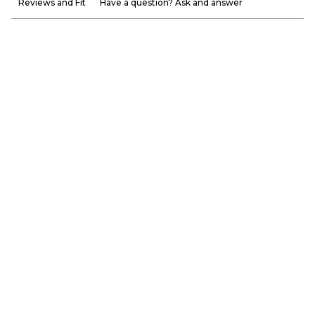
Reviews and Fit
Have a question? Ask and answer