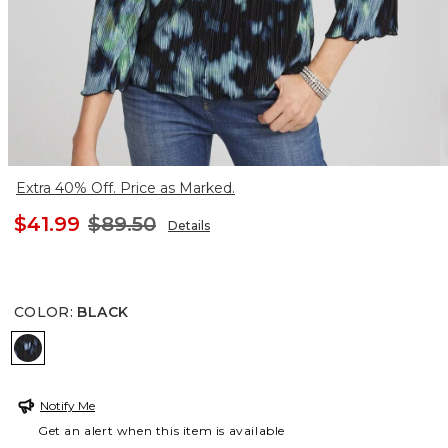
Extra 40% Off. Price as Marked.
$41.99
$89.50
Details
COLOR
:
BLACK
BLACK
Notify Me
Get an alert when this item is available