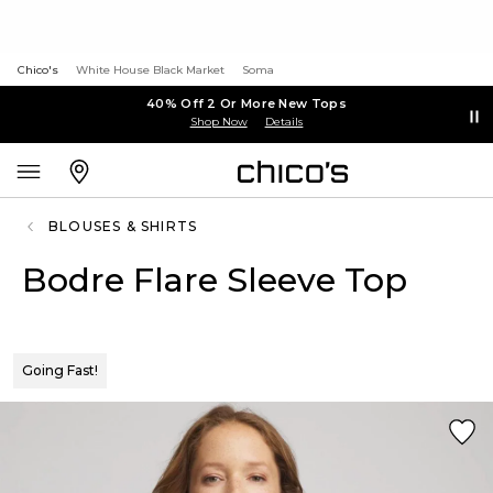
Chico's
White House Black Market
Soma
40% Off 2 Or More New Tops
Shop Now
Details
BLOUSES & SHIRTS
Bodre Flare Sleeve Top
Going Fast!