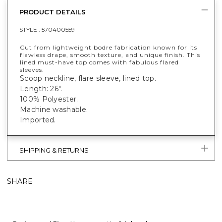
PRODUCT DETAILS
STYLE :
570400559
Cut from lightweight bodre fabrication known for its
flawless drape, smooth texture, and unique finish. This
lined must-have top comes with fabulous flared
sleeves.
Scoop neckline, flare sleeve, lined top.
Length: 26".
100% Polyester.
Machine washable.
Imported.
SHIPPING & RETURNS
SHARE