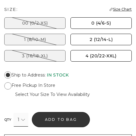
SIZE:
Size Chart
00 (0/2-XS)
0 (4/6-S)
1 (8/10-M)
2 (12/14-L)
3 (16/18-XL)
4 (20/22-XXL)
Ship to Address
:
IN STOCK
Free Pickup In Store
Select Your Size To View Availability
1
ADD TO BAG
QTY