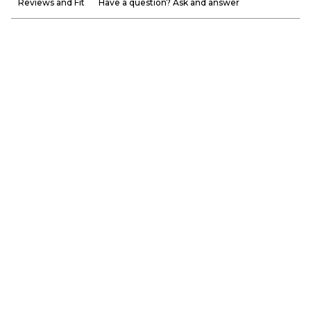
Reviews and Fit
Have a question? Ask and answer