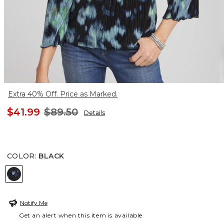
Extra 40% Off. Price as Marked.
$41.99
$89.50
Details
COLOR
:
BLACK
BLACK
Notify Me
Get an alert when this item is available