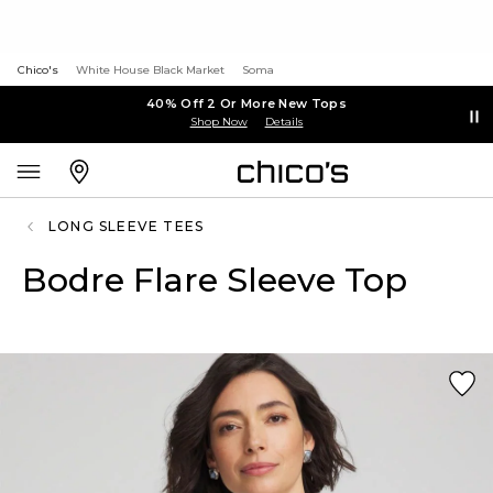
Chico's
White House Black Market
Soma
40% Off 2 Or More New Tops
Shop Now
Details
LONG SLEEVE TEES
Bodre Flare Sleeve Top