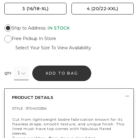
3 (16/18-XL)
4 (20/22-XXL)
Ship to Address
:
IN STOCK
Free Pickup In Store
Select Your Size To View Availability
1
ADD TO BAG
QTY
PRODUCT DETAILS
STYLE :
570400554
Cut from lightweight bodre fabrication known for its
flawless drape, smooth texture, and unique finish. This
lined must-have top comes with fabulous flared
sleeves.