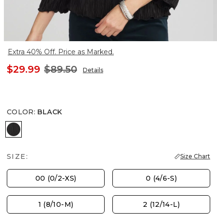
Extra 40% Off. Price as Marked.
$29.99
$89.50
Details
COLOR
:
BLACK
BLACK
SIZE:
Size Chart
00 (0/2-XS)
0 (4/6-S)
1 (8/10-M)
2 (12/14-L)