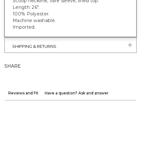
Scoop neckline, flare sleeve, lined top.
Length: 26".
100% Polyester.
Machine washable.
Imported.
SHIPPING & RETURNS
SHARE
Reviews and Fit
Have a question? Ask and answer