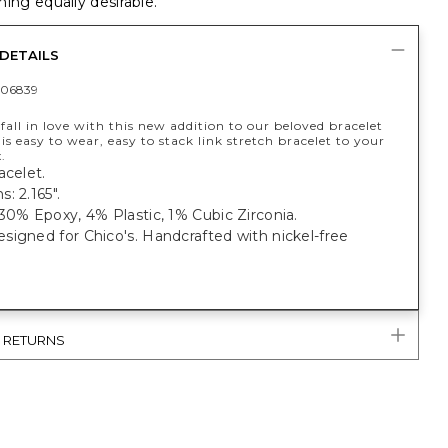
ing equally desirable.
DETAILS
06839
fall in love with this new addition to our beloved bracelet
is easy to wear, easy to stack link stretch bracelet to your
.
acelet.
: 2.165".
30% Epoxy, 4% Plastic, 1% Cubic Zirconia.
igned for Chico's. Handcrafted with nickel-free
& RETURNS