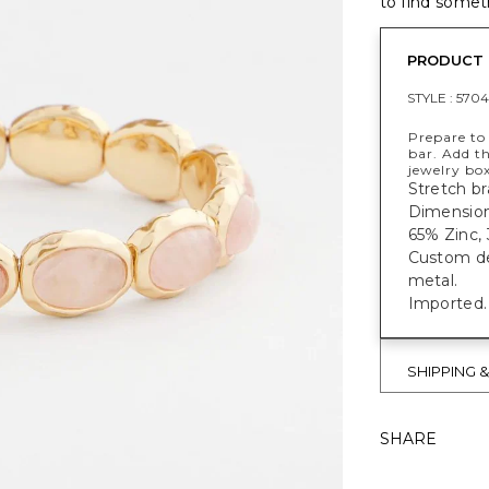
to find someth
PRODUCT 
STYLE :
5704
Prepare to 
bar. Add th
jewelry box
Stretch br
Dimensions
65% Zinc, 
Custom des
metal.
Imported.
SHIPPING 
SHARE