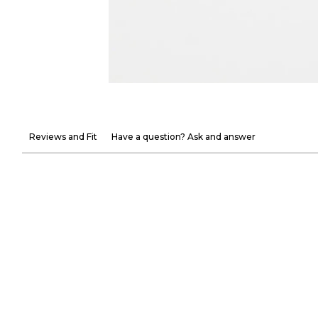
Reviews and Fit
Have a question? Ask and answer