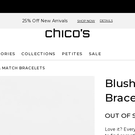
25% Off New Arrivals
DETAILS
SHOP NOW
SORIES
COLLECTIONS
PETITES
SALE
& MATCH BRACELETS
Blush
Brace
OUT OF 
Love it? Every