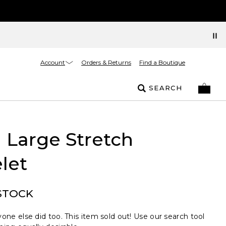
Account
Orders & Returns
Find a Boutique
SEARCH
 Large Stretch
let
STOCK
one else did too. This item sold out! Use our search tool