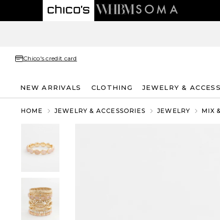
Chico's credit card
NEW ARRIVALS
CLOTHING
JEWELRY & ACCES
HOME
JEWELRY & ACCESSORIES
JEWELRY
MIX 