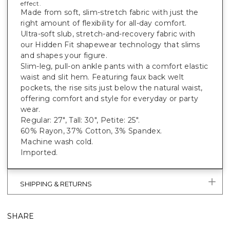
effect.
Made from soft, slim-stretch fabric with just the
right amount of flexibility for all-day comfort.
Ultra-soft slub, stretch-and-recovery fabric with
our Hidden Fit shapewear technology that slims
and shapes your figure.
Slim-leg, pull-on ankle pants with a comfort elastic
waist and slit hem. Featuring faux back welt
pockets, the rise sits just below the natural waist,
offering comfort and style for everyday or party
wear.
Regular: 27", Tall: 30", Petite: 25".
60% Rayon, 37% Cotton, 3% Spandex.
Machine wash cold.
Imported.
SHIPPING & RETURNS
SHARE