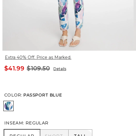
Extra 40% Off. Price as Marked.
$41.99
$109.50
Details
COLOR
:
PASSPORT BLUE
PASSPORT BLUE
INSEAM
:
REGULAR
REGULAR
SHORT
TALL