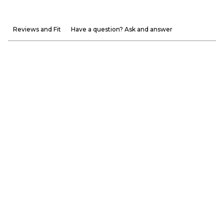
Reviews and Fit
Have a question? Ask and answer