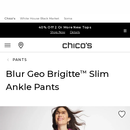
Chico's
White House Black Market
Soma
40% Off 2 Or More New Tops
Shop Now
Details
PANTS
Blur Geo Brigitte
Slim
™
Ankle Pants