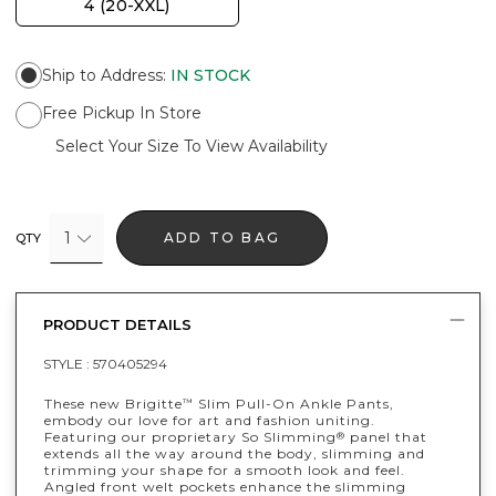
4 (20-XXL)
Ship to Address
:
IN STOCK
Free Pickup In Store
Select Your Size To View Availability
1
ADD TO BAG
QTY
PRODUCT DETAILS
STYLE :
570405294
These new Brigitte
Slim Pull-On Ankle Pants,
™
embody our love for art and fashion uniting.
Featuring our proprietary So Slimming
panel that
®
extends all the way around the body, slimming and
trimming your shape for a smooth look and feel.
Angled front welt pockets enhance the slimming