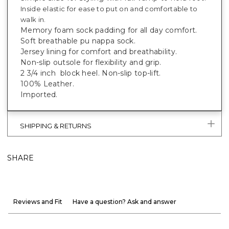
Inside elastic for ease to put on and comfortable to
walk in.
Memory foam sock padding for all day comfort.
Soft breathable pu nappa sock.
Jersey lining for comfort and breathability.
Non-slip outsole for flexibility and grip.
2 3/4 inch block heel. Non-slip top-lift.
100% Leather.
Imported.
SHIPPING & RETURNS
SHARE
Reviews and Fit
Have a question? Ask and answer