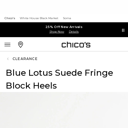
Chico's
White House Black Market
Soma
25% Off New Arrivals
Shop Now
Details
CLEARANCE
Blue Lotus Suede Fringe
Block Heels