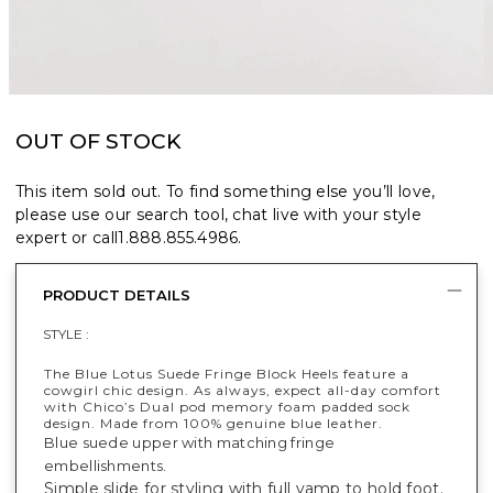
OUT OF STOCK
This item sold out. To find something else you’ll love,
please use our search tool, chat live with your style
expert or call
1.888.855.4986
.
PRODUCT DETAILS
STYLE :
The Blue Lotus Suede Fringe Block Heels feature a
cowgirl chic design​. As always, expect all-day comfort
with Chico’s Dual pod memory foam padded sock
design. Made from 100% genuine blue leather.
Blue suede upper with matching fringe
embellishments.
Simple slide for styling with full vamp to hold foot.