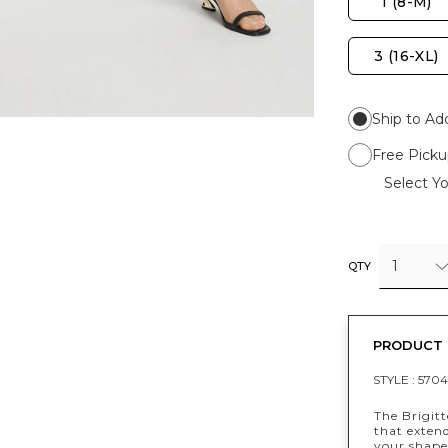
1 (8-M)
3 (16-XL)
Ship to Ad
Free Picku
Select Yo
1
QTY
PRODUCT 
STYLE :
5704
The Brigitt
that exten
your shape 