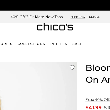
40% Off 2 Or More New Tops
DETAILS
SHOP NOW
SORIES
COLLECTIONS
PETITES
SALE
Bloom
On A
Extra 40% Off.
$41.99
$1