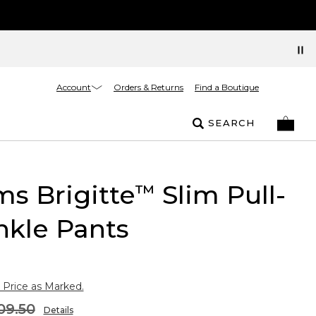
Account
Orders & Returns
Find a Boutique
SEARCH
s Brigitte
Slim Pull-
™
nkle Pants
 Price as Marked.
09.50
Details