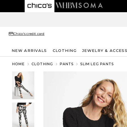
Chico's credit card
NEW ARRIVALS
CLOTHING
JEWELRY & ACCES
HOME
CLOTHING
PANTS
SLIM LEG PANTS