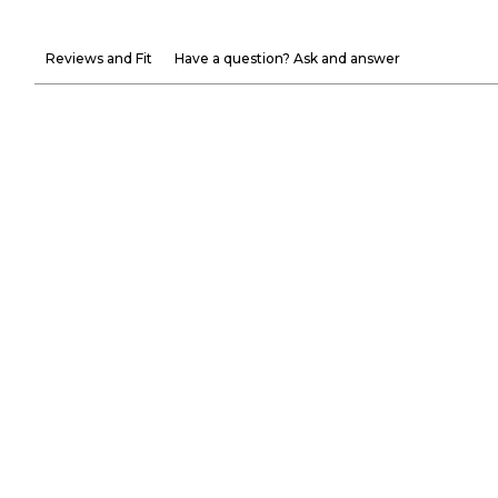
Reviews and Fit
Have a question? Ask and answer