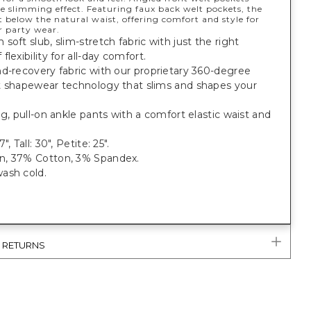
e slimming effect. Featuring faux back welt pockets, the
ust below the natural waist, offering comfort and style for
r party wear.
soft slub, slim-stretch fabric with just the right
flexibility for all-day comfort.
d-recovery fabric with our proprietary 360-degree
t shapewear technology that slims and shapes your
eg, pull-on ankle pants with a comfort elastic waist and
", Tall: 30", Petite: 25".
, 37% Cotton, 3% Spandex.
ash cold.
& RETURNS