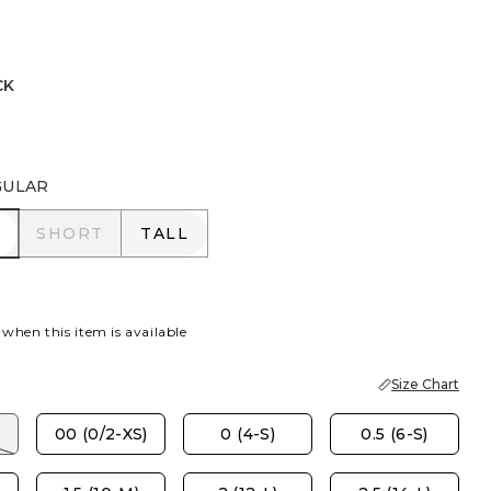
CK
GULAR
R
SHORT
TALL
SHORT
TALL
 when this item is available
Size Chart
00 (0/2-XS)
0 (4-S)
0.5 (6-S)