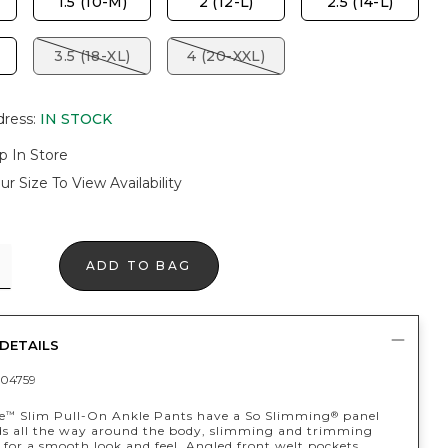
1.5 (10-M)
2 (12-L)
2.5 (14-L)
3.5 (18-XL)
4 (20-XXL)
dress
:
IN STOCK
p In Store
ur Size To View Availability
ADD TO BAG
DETAILS
04759
e
Slim Pull-On Ankle Pants have a So Slimming
panel
™
®
ds all the way around the body, slimming and trimming
for a smooth look and feel. Angled front welt pockets