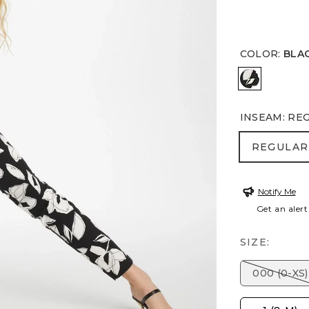
COLOR
:
BLA
BLACK
INSEAM
:
RE
REGULA
REGULAR
Notify Me
Get an alert
SIZE:
000 (0-XS)