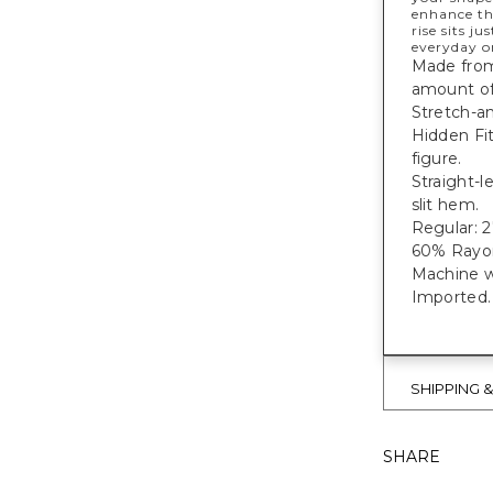
enhance th
rise sits j
everyday o
Made from 
amount of 
Stretch-an
Hidden Fi
figure.
Straight-l
slit hem.
Regular: 27
60% Rayon
Machine w
Imported.
SHIPPING 
SHARE