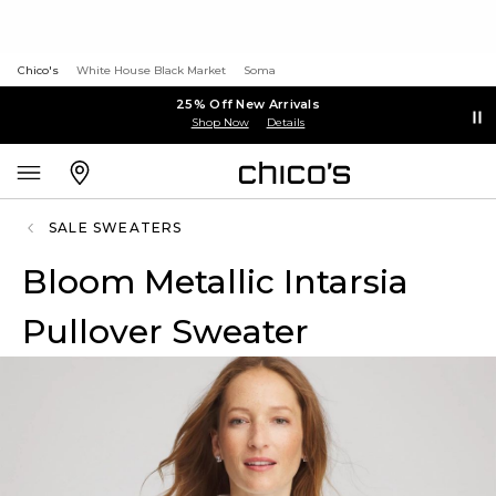
Chico's
White House Black Market
Soma
25% Off New Arrivals
Shop Now
Details
SALE SWEATERS
Bloom Metallic Intarsia
Pullover Sweater