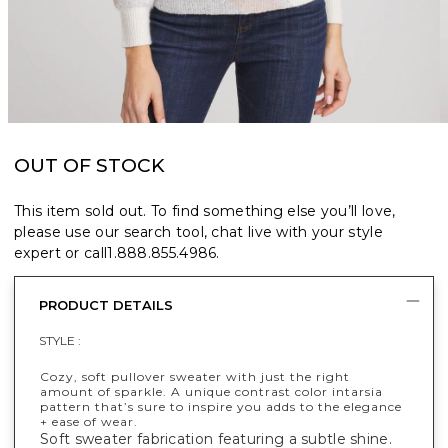
OUT OF STOCK
This item sold out. To find something else you’ll love,
please use our search tool, chat live with your style
expert or call
1.888.855.4986
.
PRODUCT DETAILS
STYLE :
Cozy, soft pullover sweater with just the right
amount of sparkle. A unique contrast color intarsia
pattern that’s sure to inspire you adds to the elegance
+ ease of wear.
Soft sweater fabrication featuring a subtle shine.