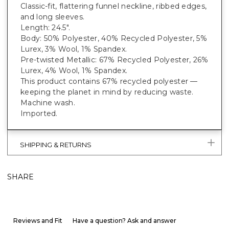
Classic-fit, flattering funnel neckline, ribbed edges,
and long sleeves.
Length: 24.5".
Body: 50% Polyester, 40% Recycled Polyester, 5%
Lurex, 3% Wool, 1% Spandex.
Pre-twisted Metallic: 67% Recycled Polyester, 26%
Lurex, 4% Wool, 1% Spandex.
This product contains 67% recycled polyester —
keeping the planet in mind by reducing waste.
Machine wash.
Imported.
SHIPPING & RETURNS
SHARE
Reviews and Fit
Have a question? Ask and answer