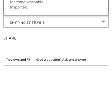
Machine washable.
Imported.
SHIPPING & RETURNS
SHARE
Reviews and Fit
Have a question? Ask and answer