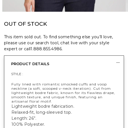
OUT OF STOCK
This item sold out. To find something else you’ll love,
please use our search tool, chat live with your style
expert or call
1.888.855.4986
.
PRODUCT DETAILS
STYLE :
Fully lined with romantic smocked cuffs and voop
neckline (a soft, scooped v-neck iteration). Cut from
lightweight bodre fabric, known for its flawless drape,
smooth texture, and unique finish, featuring an
artisanal floral motif.
Lightweight bodre fabrication.
Relaxed-fit, long-sleeved top.
Length: 26”.
100% Polyester.