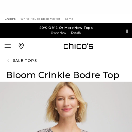
Chico's
White House Black Market
Soma
40% Off 2 Or More New Tops
Shop Now
Details
SALE TOPS
Bloom Crinkle Bodre Top