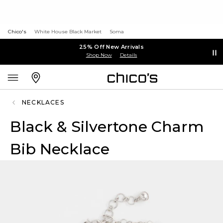
Chico's
White House Black Market
Soma
25% Off New Arrivals
Shop Now
Details
NECKLACES
Black & Silvertone Charm
Bib Necklace