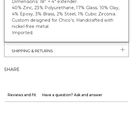
Dimensions: 18” + 4" extender.
40% Zinc, 23% Polyurethane, 17% Glass, 10% Clay,
4% Epoxy, 3% Brass, 2% Steel, 1% Cubic Zirconia.
Custom designed for Chico's. Handcrafted with
nickel-free metal.
Imported.
SHIPPING & RETURNS
SHARE
Reviews and Fit
Have a question? Ask and answer