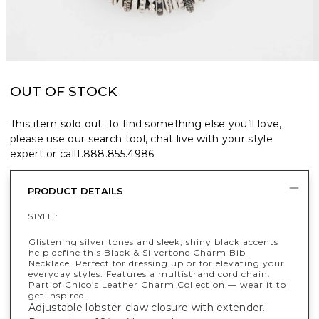
OUT OF STOCK
This item sold out. To find something else you’ll love,
please use our search tool, chat live with your style
expert or call
1.888.855.4986
.
PRODUCT DETAILS
STYLE :
Glistening silver tones and sleek, shiny black accents
help define this Black & Silvertone Charm Bib
Necklace. Perfect for dressing up or for elevating your
everyday styles. Features a multistrand cord chain.
Part of Chico’s Leather Charm Collection — wear it to
get inspired.
Adjustable lobster-claw closure with extender.