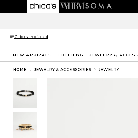
Chico's credit card
NEW ARRIVALS
CLOTHING
JEWELRY & ACCES
HOME
JEWELRY & ACCESSORIES
JEWELRY