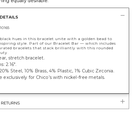
ing equally desirable.
DETAILS
10165
 black hues in this bracelet unite with a golden bead to
nspiring style. Part of our Bracelet Bar — which includes
rated bracelets that stack brilliantly with this rounded
auty.
ar, stretch bracelet.
: 2.16".
20% Steel, 10% Brass, 4% Plastic, 1% Cubic Zirconia.
xclusively for Chico’s with nickel-free metals.
& RETURNS