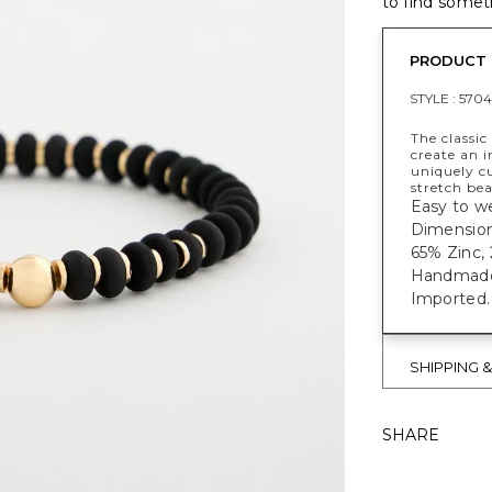
to find someth
PRODUCT 
STYLE :
5704
The classic
create an i
uniquely cu
stretch be
Easy to we
Dimensions
65% Zinc, 
Handmade e
Imported.
SHIPPING 
SHARE