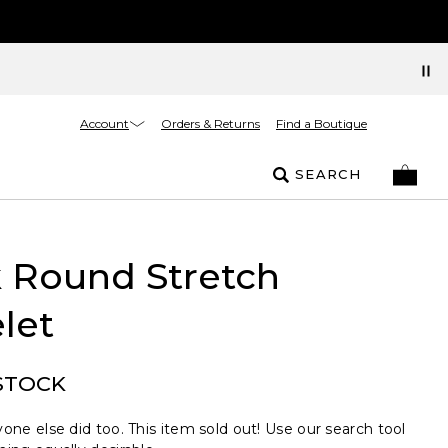
Account
Orders & Returns
Find a Boutique
SEARCH
 Round Stretch
let
STOCK
one else did too. This item sold out! Use our search tool