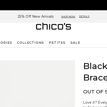
25% Off New Arrivals
DETAILS
SHOP NOW
SORIES
COLLECTIONS
PETITES
SALE
Black
Brace
OUT OF 
Love it? Every