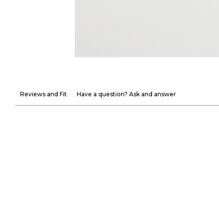
Reviews and Fit
Have a question? Ask and answer