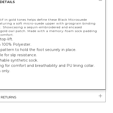
DETAILS
f in gold tones helps define these Black Microsuede
eaturing a soft micro-suede upper with grosgrain binding
t. Showcasing a sequin-embroidered and encased
 gold owl patch. Made with a memory-foam sock padding
 comfort.
top-lift.
 100% Polyester.
 pattern to hold the foot securely in place.
e for slip resistance.
hable synthetic sock.
ing for comfort and breathability and PU lining collar.
 only.
& RETURNS