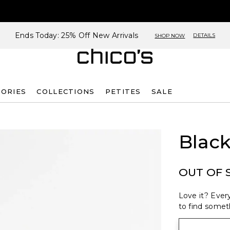
Ends Today: 25% Off New Arrivals
DETAILS
SHOP NOW
SORIES
COLLECTIONS
PETITES
SALE
Black
OUT OF 
Love it? Every
to find someth