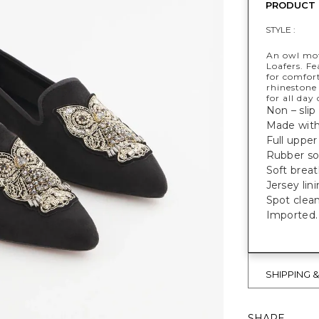
PRODUCT 
STYLE :
An owl moti
Loafers. F
for comfor
rhinestone
for all day
Non – slip 
Made with
Full upper
Rubber sol
Soft breat
Jersey lin
Spot clean
Imported.
SHIPPING 
SHARE