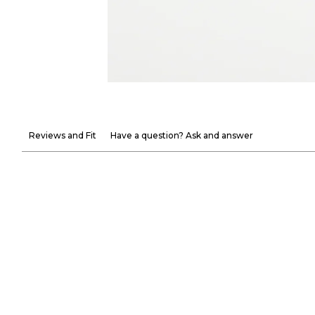
Reviews and Fit
Have a question? Ask and answer