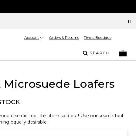
Account
Orders & Returns
Find a Boutique
SEARCH
 Microsuede Loafers
STOCK
one else did too. This item sold out! Use our search tool
ing equally desirable.