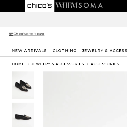
Chico's credit card
NEW ARRIVALS
CLOTHING
JEWELRY & ACCES
HOME
JEWELRY & ACCESSORIES
ACCESSORIES