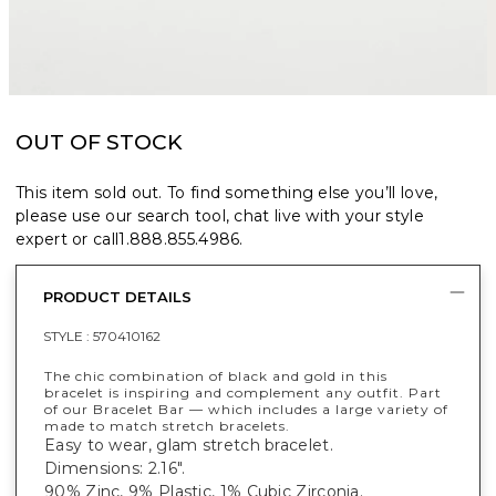
OUT OF STOCK
This item sold out. To find something else you’ll love,
please use our search tool, chat live with your style
expert or call
1.888.855.4986
.
PRODUCT DETAILS
STYLE :
570410162
The chic combination of black and gold in this
bracelet is inspiring and complement any outfit. Part
of our Bracelet Bar — which includes a large variety of
made to match stretch bracelets.
Easy to wear, glam stretch bracelet.
Dimensions: 2.16".
90% Zinc, 9% Plastic, 1% Cubic Zirconia.