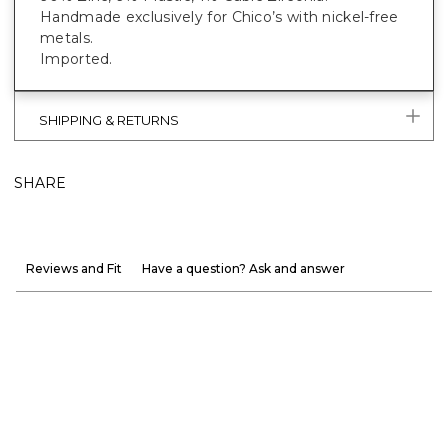
Handmade exclusively for Chico’s with nickel-free
metals.
Imported.
SHIPPING & RETURNS
SHARE
Reviews and Fit
Have a question? Ask and answer