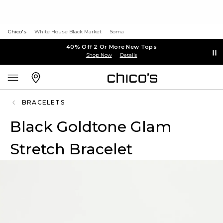
Chico's
White House Black Market
Soma
40% Off 2 Or More New Tops
Shop Now
Details
BRACELETS
Black Goldtone Glam
Stretch Bracelet