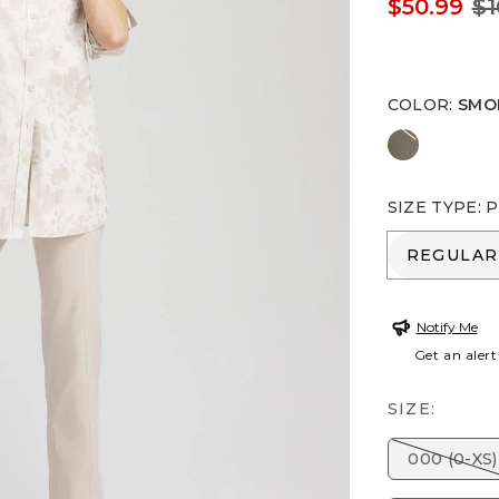
$50.99
$1
COLOR
:
SMO
NETTLE L
SIZE TYPE
:
P
REGULA
REGULAR
Notify Me
Get an alert
SIZE:
000 (0-XS)