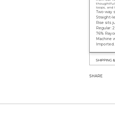
thoughtful
loops, and
Two-way st
Straight-l
Rise sits 
Regular: 27
76% Rayon
Machine w
Imported
SHIPPING 
SHARE