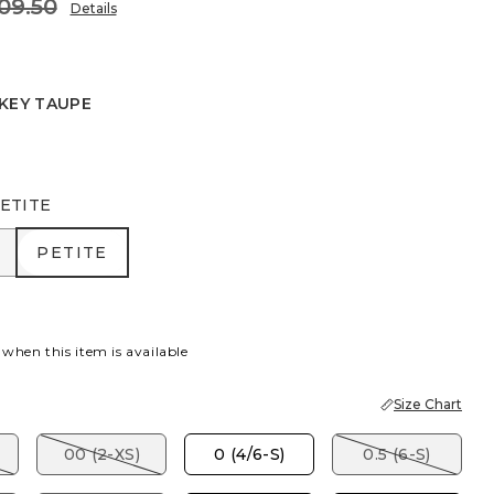
09.50
Details
KEY TAUPE
EAF
ETITE
R
PETITE
PETITE
 when this item is available
Size Chart
00 (2-XS)
0 (4/6-S)
0.5 (6-S)