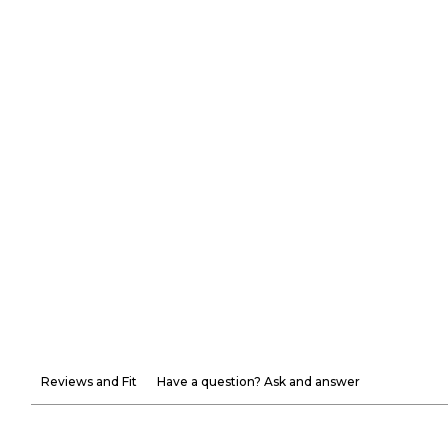
Reviews and Fit
Have a question? Ask and answer