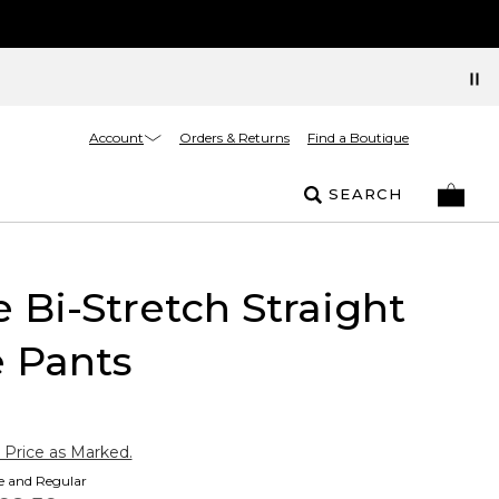
Account
Orders & Returns
Find a Boutique
SEARCH
e Bi-Stretch Straight
 Pants
 Price as Marked.
te and Regular