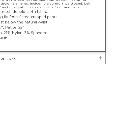
 design elements, including a comfort waistband, belt
 functional patch pockets on the front and back.
retch double-cloth fabric.
eg fly front flared-cropped pants.
just below the natural waist.
", Petite: 25".
, 21% Nylon, 3% Spandex.
ash.
.
& RETURNS