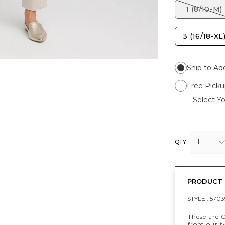
1 (8/10-M)
3 (16/18-XL
Ship to Ad
Free Picku
Select Yo
1
QTY
PRODUCT 
STYLE :
5703
These are 
from our t