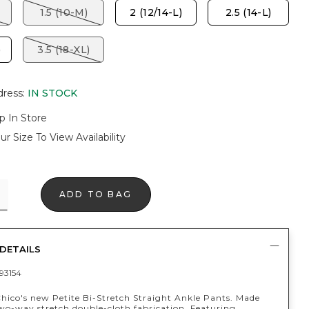
1.5 (10-M)
2 (12/14-L)
2.5 (14-L)
)
3.5 (18-XL)
dress
:
IN STOCK
p In Store
ur Size To View Availability
ADD TO BAG
DETAILS
93154
Chico's new Petite Bi-Stretch Straight Ankle Pants. Made
wo-way stretch double-cloth fabrication. Featuring