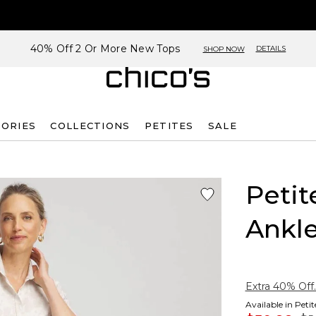
40% Off 2 Or More New Tops
DETAILS
SHOP NOW
SORIES
COLLECTIONS
PETITES
SALE
Petit
Ankle
Extra 40% Off.
Available in Peti