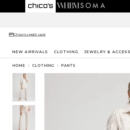
Chico's credit card
NEW ARRIVALS
CLOTHING
JEWELRY & ACCES
HOME
CLOTHING
PANTS